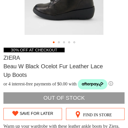
30% OFF AT CHECKOUT
ZIERA
Beau W Black Ocelot Fur Leather Lace
Up Boots
or 4 interest-free payments of $0.00 with
ⓘ
OUT OF STOCK
SAVE FOR LATER
FIND IN STORE
SIZE
OUT
Warm up your wardrobe with these leather ankle boots by Ziera.