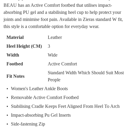
DON'T MISS
BEAU has an Active Comfort footbed that utilises impact-
WELCOME BACK
!
OF
OUT!
absorbing PU gel and a stabilising heel cup to help protect your
STOCK?
joints and minimise foot pain. Available in Zieras standard W fit,
You have
item(s) in your bag
- would you
Get 15% off your first
this style is a comfortable option for everyday wear.
like to view your bag now, checkout or
purchase!
Select
continue shopping?
your
Material
Leather
Subscribe to receive updates on new
size
GO TO
styles, sales & exclusive offers.
Heel Height (CM)
3
CHECKOUT
below
BAG
NOW
You may unsubscribe at any time.
Width
Wide
and
Footbed
Active Comfort
we'll
email
Standard Width Which Should Suit Most
Fit Notes
you
People
if
Women's Leather Ankle Boots
it
Removable Active Comfort Footbed
comes
SUBSCRIBE
NO THANKS
Stabilising Cradle Keeps Feet Aligned From Heel To Arch
back
in
Impact-absorbing Pu Gel Inserts
stock!
Side-fastening Zip