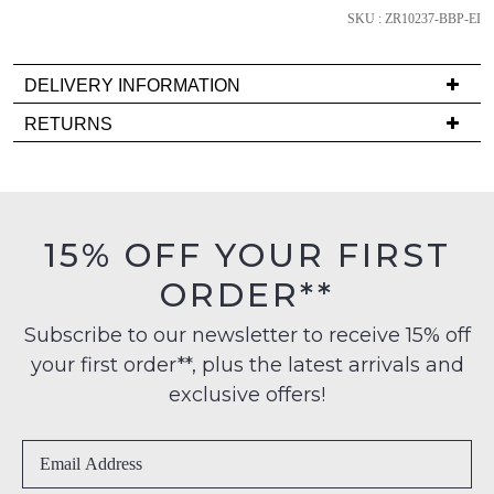
SKU : ZR10237-BBP-EI
DELIVERY INFORMATION
NOTIFY
Delivery
ME
RETURNS
is
Items
Please
FREE
must
note
on
some
be
products
orders
in
may
15% OFF YOUR FIRST
over
their
not
$99
be
ORDER**
Original
restocked.
to
Condition
any
Subscribe to our newsletter to receive 15% off
-
address
your first order**, plus the latest arrivals and
ie
within
NOT
exclusive offers!
Australia
WORN
International
Shoes
delivery
must
is