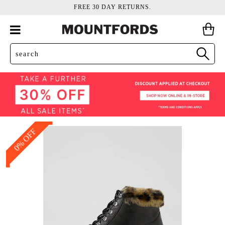
FREE 30 DAY RETURNS.
0% OFF