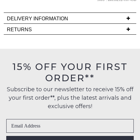
comes
back
DELIVERY INFORMATION
in
stock!
Delivery
RETURNS
is
Items
FREE
must
on
be
orders
in
NOTIFY
15% OFF YOUR FIRST
over
their
ME
$99
ORDER**
Original
to
Condition
Please
any
Subscribe to our newsletter to receive 15% off
note
-
some
address
your first order**, plus the latest arrivals and
ie
products
within
NOT
may
exclusive offers!
Australia
not
WORN
be
International
Shoes
restocked.
delivery
must
is
be
available