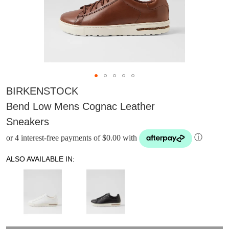
BIRKENSTOCK
Bend Low Mens Cognac Leather
Sneakers
or 4 interest-free payments of $0.00 with
ⓘ
ALSO AVAILABLE IN:
DON'T MISS