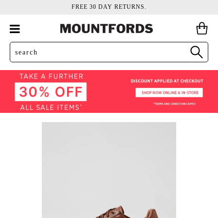
FREE 30 DAY RETURNS.