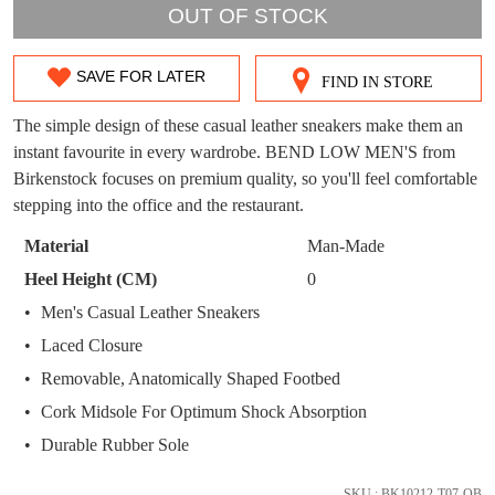
OUT OF STOCK
WELCOME BACK
!
OUT!
You have
item(s) in your bag
- would you
Get 15% off your first
SAVE FOR LATER
FIND IN STORE
SIZE
like to view your bag now, checkout or
purchase!
continue shopping?
OUT
The simple design of these casual leather sneakers make them an
Subscribe to receive updates on new
instant favourite in every wardrobe. BEND LOW MEN'S from
GO TO
styles, sales & exclusive offers.
OF
CHECKOUT
Birkenstock focuses on premium quality, so you'll feel comfortable
BAG
NOW
You may unsubscribe at any time.
STOCK?
stepping into the office and the restaurant.
Select
Material
Man-Made
your
Heel Height (CM)
0
size
Men's Casual Leather Sneakers
below
Laced Closure
and
we'll
Removable, Anatomically Shaped Footbed
SUBSCRIBE
NO THANKS
email
Cork Midsole For Optimum Shock Absorption
you
Durable Rubber Sole
if
it
SKU : BK10212-T07-OB