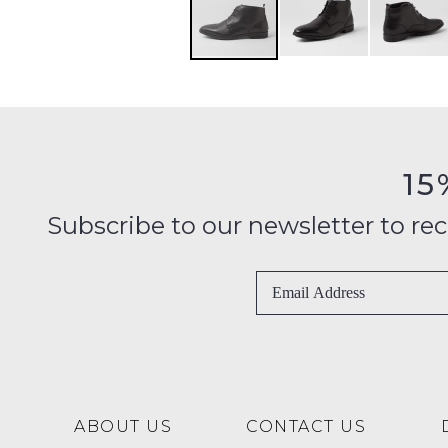
15
Subscribe to our newsletter to recei
ABOUT US
CONTACT US