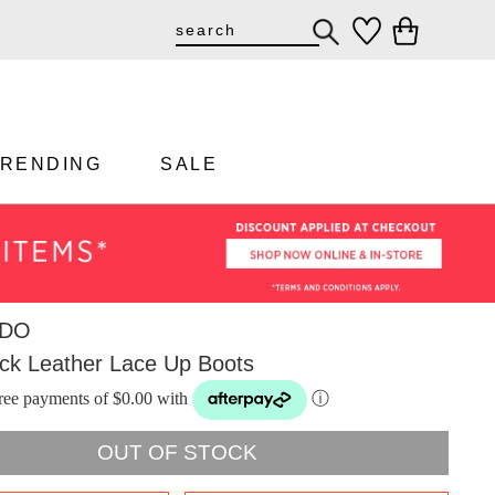
TRENDING
SALE
DO
ack Leather Lace Up Boots
-free payments of $0.00 with
ⓘ
OUT OF STOCK