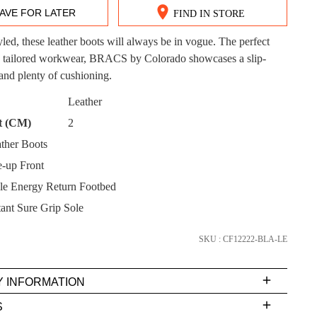
AVE FOR LATER
FIND IN STORE
tyled, these leather boots will always be in vogue. The perfect
 tailored workwear, BRACS by Colorado showcases a slip-
DON'T MISS OUT!
 and plenty of cushioning.
CK?
Leather
ntinue shopping?
Get 15% off your first purchase!
t (CM)
2
bscribe to receive updates on new styles, sales & exclus
ther Boots
offers.
-up Front
You may unsubscribe at any time.
e Energy Return Footbed
tant Sure Grip Sole
SKU : CF12222-BLA-LE
Y INFORMATION
very
S