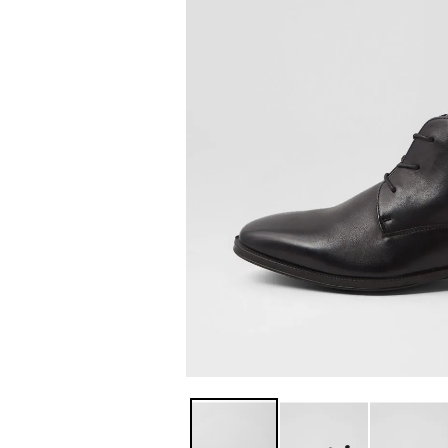
You have
item(