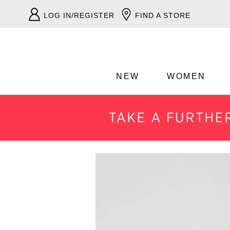
LOG IN/REGISTER
FIND A STORE
NEW
WOMEN