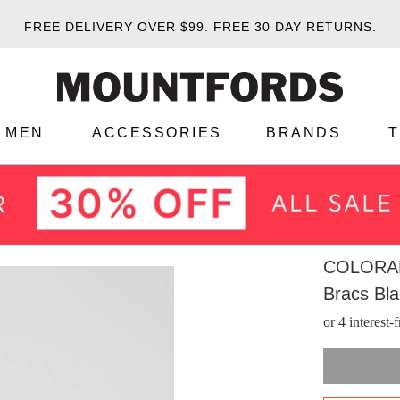
FREE DELIVERY OVER $99.
FREE 30 DAY RETURNS.
MEN
ACCESSORIES
BRANDS
COLORA
Bracs Bl
or 4 interest