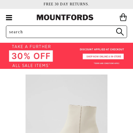
FREE 30 DAY RETURNS.