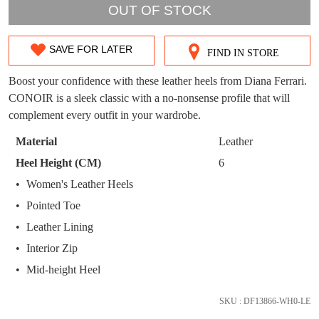
WELCOME BACK
!
OUT OF STOCK
OUT!
You have
item(s) in your bag
- would you
Get 15% off your first
SAVE FOR LATER
FIND IN STORE
SIZE
like to view your bag now, checkout or
purchase!
continue shopping?
OUT
Boost your confidence with these leather heels from Diana Ferrari.
Subscribe to receive updates on new
CONOIR is a sleek classic with a no-nonsense profile that will
GO TO
styles, sales & exclusive offers.
CHECKOUT
OF
complement every outfit in your wardrobe.
BAG
NOW
You may unsubscribe at any time.
STOCK?
Material
Leather
Select
Heel Height (CM)
6
your
Women's Leather Heels
size
Pointed Toe
below
and
Leather Lining
we'll
SUBSCRIBE
NO THANKS
Interior Zip
email
Mid-height Heel
you
if
SKU : DF13866-WH0-LE
it