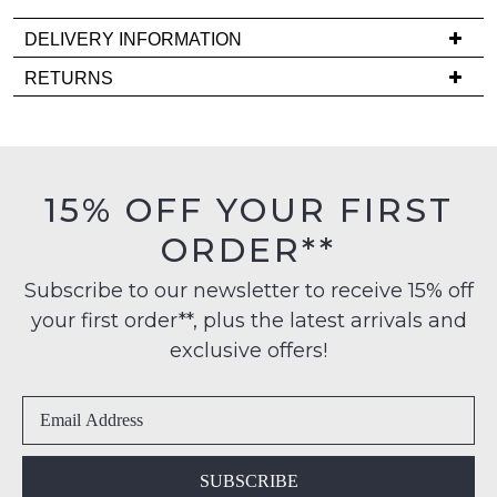
comes
DELIVERY INFORMATION
back
in
Delivery
RETURNS
stock!
is
Items
FREE
must
on
be
orders
in
15% OFF YOUR FIRST
over
their
NOTIFY
$99
ORDER**
Original
ME
to
Condition
any
Subscribe to our newsletter to receive 15% off
-
Please
address
note
your first order**, plus the latest arrivals and
ie
some
within
NOT
exclusive offers!
products
Australia
WORN
may
International
not
Shoes
be
delivery
must
restocked.
is
be
available
in
SUBSCRIBE
to