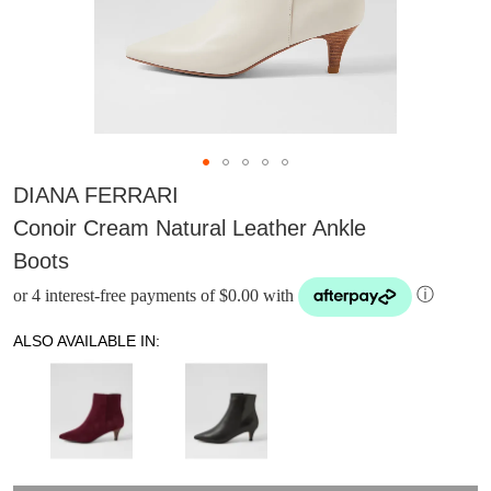
DIANA FERRARI
Conoir Cream Natural Leather Ankle
Boots
or 4 interest-free payments of $0.00 with
ⓘ
ALSO AVAILABLE IN:
DON'T MISS