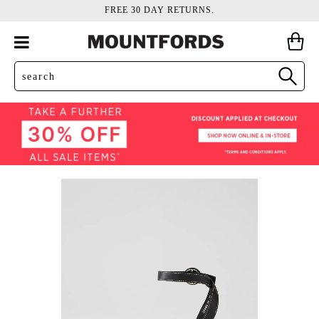
FREE 30 DAY RETURNS.