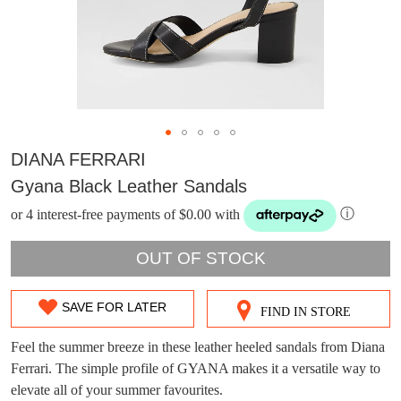
DIANA FERRARI
Gyana Black Leather Sandals
or 4 interest-free payments of $0.00 with
ⓘ
OUT OF STOCK
SAVE FOR LATER
FIND IN STORE
SIZE
DON'T MISS
OUT
Feel the summer breeze in these leather heeled sandals from Diana
WELCOME BACK
!
OUT!
Ferrari. The simple profile of GYANA makes it a versatile way to
OF
elevate all of your summer favourites.
You have
item(s) in your bag
- would you
Get 15% off your first