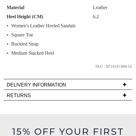
STOCK?
like to view your bag now, checkout or
purchase!
Material
Leather
continue shopping?
Select
Heel Height (CM)
6.2
Subscribe to receive updates on new
your
GO TO
styles, sales & exclusive offers.
CHECKOUT
Women's Leather Heeled Sandals
size
BAG
NOW
You may unsubscribe at any time.
Square Toe
below
and
Buckled Strap
we'll
Medium Stacked Heel
email
you
SKU : DF14145-B66-LE
if
it
DELIVERY INFORMATION
SUBSCRIBE
NO THANKS
comes
Delivery
back
RETURNS
is
in
Items
FREE
stock!
must
on
be
orders
in
15% OFF YOUR FIRST
over
their