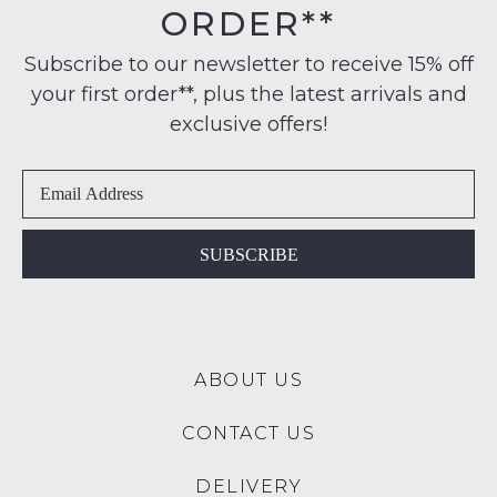
$99
ORDER**
Original
NOTIFY
to
Condition
any
ME
Subscribe to our newsletter to receive 15% off
-
address
your first order**, plus the latest arrivals and
ie
Please
within
NOT
note
exclusive offers!
Australia
some
WORN
products
International
Shoes
may
delivery
must
not
is
be
be
restocked.
available
in
SUBSCRIBE
to
the
NZ
Original
only
Shoe
for
Box
a
ABOUT US
they
flat
were
rate
CONTACT US
sent
of
in
$15.
DELIVERY
Items