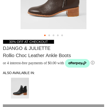
30% OFF AT CHECKOUT
DJANGO & JULIETTE
Rollio Choc Leather Ankle Boots
or 4 interest-free payments of $0.00 with
ⓘ
ALSO AVAILABLE IN:
DON'T MISS