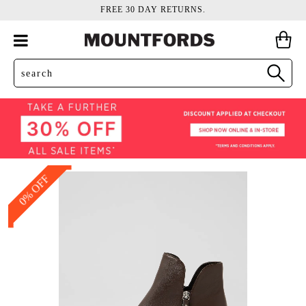
FREE 30 DAY RETURNS.
0% OFF