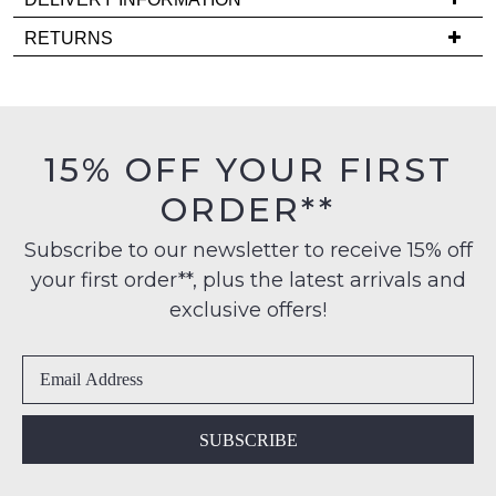
comes
Delivery
back
RETURNS
is
in
Items
FREE
stock!
must
on
be
orders
in
15% OFF YOUR FIRST
over
their
$99
ORDER**
Original
NOTIFY
to
Condition
any
ME
Subscribe to our newsletter to receive 15% off
-
address
your first order**, plus the latest arrivals and
ie
Please
within
NOT
note
exclusive offers!
Australia
some
WORN
products
International
Shoes
may
delivery
must
not
is
be
be
restocked.
available
in
SUBSCRIBE
to
the
NZ
Original