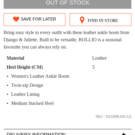
WELCOME BACK
!
OUT OF STOCK
OUT!
You have
item(s) in your bag
- would you
Get 15% off your first
SAVE FOR LATER
like to view your bag now, checkout or
FIND IN STORE
SIZE
purchase!
continue shopping?
OUT
Bring easy style to every outfit with these leather ankle boots from
Subscribe to receive updates on new
GO TO
styles, sales & exclusive offers.
Django & Juliette. Built to be versatile, ROLLIO is a seasonal
CHECKOUT
OF
BAG
favourite you can always rely on.
NOW
You may unsubscribe at any time.
STOCK?
Material
Leather
Select
Heel Height (CM)
5
your
Women's Leather Ankle Boots
size
Twin-zip Design
below
and
Leather Lining
we'll
SUBSCRIBE
NO THANKS
Medium Stacked Heel
email
you
SKU : DJ22090-E91-LE
if
it
DELIVERY INFORMATION