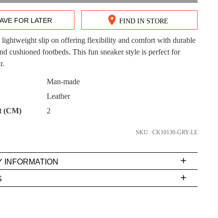
AVE FOR LATER
FIND IN STORE
lightweight slip on offering flexibility and comfort with durable
DON'T MISS OUT!
nd cushioned footbeds. This fun sneaker style is perfect for
r.
ntinue shopping?
Get 15% off your first purchase!
CK?
Man-made
Leather
bscribe to receive updates on new styles, sales & exclus
offers.
t (CM)
2
You may unsubscribe at any time.
SKU : CK10130-GRY-LE
Y INFORMATION
very
S
s
EE
t