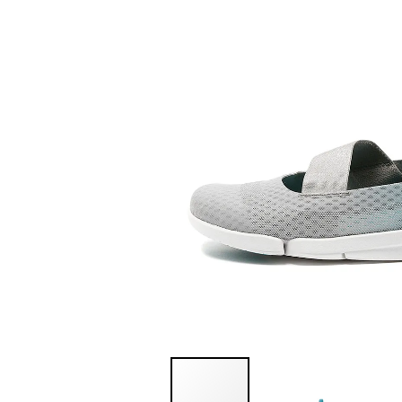
You have
item(