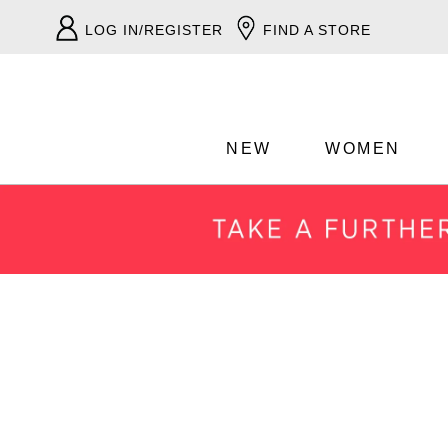
LOG IN/REGISTER
FIND A STORE
NEW
WOMEN