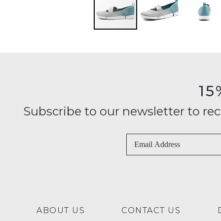
15
Subscribe to our newsletter to recei
ABOUT US
CONTACT US