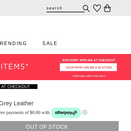
TRENDING
SALE
F AT CHECKOUT
 Grey Leather
-free payments of $0.00 with
ⓘ
OUT OF STOCK