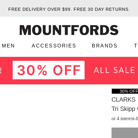
FREE DELIVERY OVER $99.
FREE 30 DAY RETURNS.
MEN
ACCESSORIES
BRANDS
30% OF
CLARKS
Tri Skipp
or 4 interest