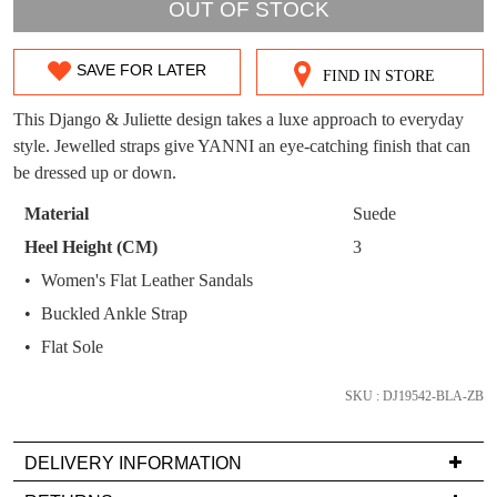
OUT!
OUT OF STOCK
You have
item(s) in your bag
- would you
Get 15% off your first
like to view your bag now, checkout or
purchase!
SAVE FOR LATER
FIND IN STORE
SIZE
continue shopping?
Subscribe to receive updates on new
OUT
This Django & Juliette design takes a luxe approach to everyday
GO TO
styles, sales & exclusive offers.
CHECKOUT
style. Jewelled straps give YANNI an eye-catching finish that can
OF
BAG
NOW
You may unsubscribe at any time.
be dressed up or down.
STOCK?
Material
Suede
Select
Heel Height (CM)
3
your
Women's Flat Leather Sandals
size
Buckled Ankle Strap
below
and
Flat Sole
SUBSCRIBE
NO THANKS
we'll
email
SKU : DJ19542-BLA-ZB
you
if
DELIVERY INFORMATION
it
Delivery