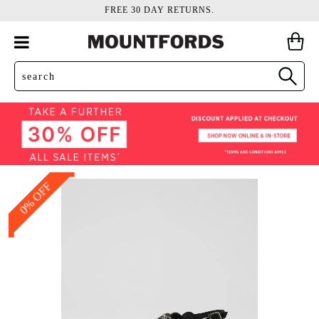
FREE 30 DAY RETURNS.
0% OFF