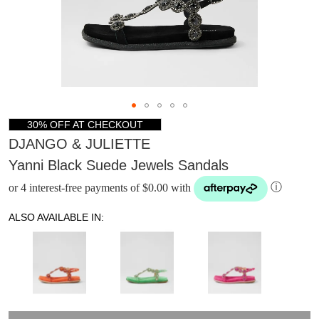
30% OFF AT CHECKOUT
DJANGO & JULIETTE
Yanni Black Suede Jewels Sandals
or 4 interest-free payments of $0.00 with
ⓘ
ALSO AVAILABLE IN:
DON'T MISS
WELCOME BACK
!