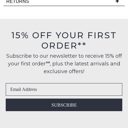
RETURNS
comes
is
back
Items
FREE
in
must
on
stock!
be
orders
in
15% OFF YOUR FIRST
over
their
$99
ORDER**
Original
to
Condition
any
NOTIFY
Subscribe to our newsletter to receive 15% off
-
address
your first order**, plus the latest arrivals and
ME
ie
within
NOT
exclusive offers!
Please
Australia
WORN
note
International
Shoes
some
delivery
products
must
may
is
be
not
available
in
be
SUBSCRIBE
to
restocked.
the
NZ
Original
only
Shoe