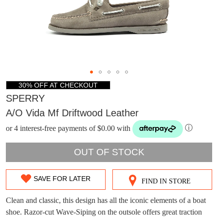
30% OFF AT CHECKOUT
SPERRY
A/o Vida Mf Driftwood Leather
or 4 interest-free payments of $0.00 with
ⓘ
OUT OF STOCK
DON'T MISS
SAVE FOR LATER
FIND IN STORE
SIZE
WELCOME BACK
!
OUT!
OUT
Clean and classic, this design has all the iconic elements of a boat
You have
item(s) in your bag
- would you
Get 15% off your first
shoe. Razor-cut Wave-Siping on the outsole offers great traction