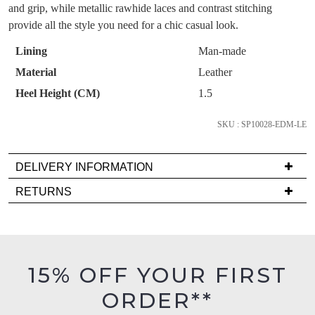
OF
like to view your bag now, checkout or
purchase!
and grip, while metallic rawhide laces and contrast stitching
continue shopping?
STOCK?
provide all the style you need for a chic casual look.
Subscribe to receive updates on new
GO TO
styles, sales & exclusive offers.
Select
CHECKOUT
Lining
Man-made
BAG
your
NOW
You may unsubscribe at any time.
Material
Leather
size
Heel Height (CM)
1.5
below
and
SKU : SP10028-EDM-LE
we'll
email
DELIVERY INFORMATION
you
if
Delivery
SUBSCRIBE
NO THANKS
RETURNS
it
is
Items
comes
FREE
must
back
on
be
in
orders
in
15% OFF YOUR FIRST
stock!
over
their
$99
ORDER**
Original
to
Condition