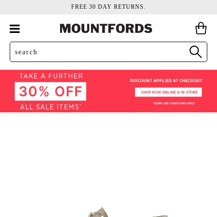
FREE 30 DAY RETURNS.