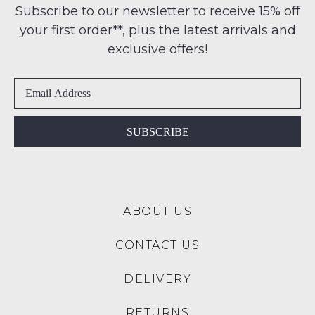
any
Subscribe to our newsletter to receive 15% off
-
address
your first order**, plus the latest arrivals and
ie
NOTIFY
within
NOT
exclusive offers!
ME
Australia
WORN
International
Shoes
Please
delivery
note
must
some
is
be
products
available
in
may
SUBSCRIBE
to
not
the
be
NZ
Original
restocked.
only
Shoe
for
Box
a
ABOUT US
they
flat
were
rate
CONTACT US
sent
of
in
$15.
DELIVERY
Items
Please
must
note:
RETURNS