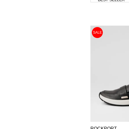
SALE
ROCKPORT