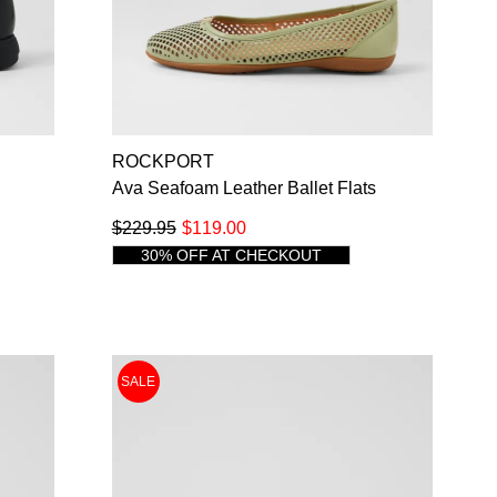
SUBSCRIBE
NO THANKS
ROCKPORT
s
Ava Seafoam Leather Ballet Flats
$229.95
$119.00
30% OFF AT CHECKOUT
SALE