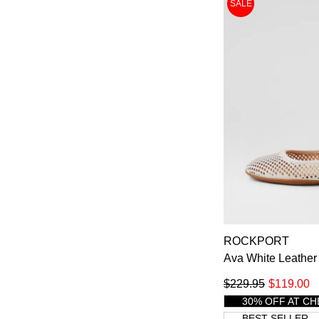
SALE
ROCKPORT
Ava White Leather 
$229.95
$119.00
30% OFF AT C
BEST SELLER