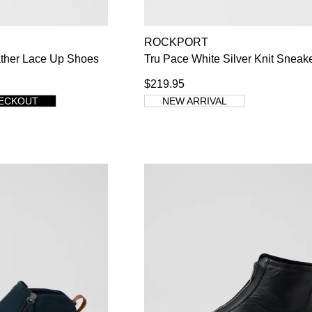
ROCKPORT
WELCOME BACK
!
ather Lace Up Shoes
Tru Pace White Silver Knit Sneak
$219.95
s) in your bag
- would you like to view your bag now, checkout or co
HECKOUT
NEW ARRIVAL
GO TO BAG
CHECKOUT NOW
Su