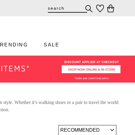
TRENDING
SALE
 style. Whether it’s walking shoes or a pair to travel the world
asion.