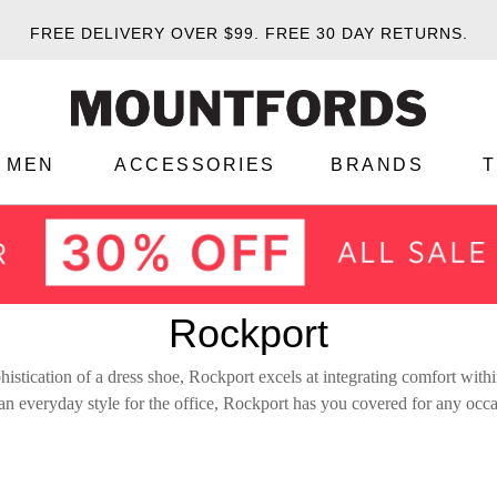
FREE DELIVERY OVER $99.
FREE 30 DAY RETURNS.
MEN
ACCESSORIES
BRANDS
Rockport
istication of a dress shoe, Rockport excels at integrating comfort within
 an everyday style for the office, Rockport has you covered for any occ