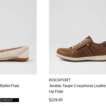
ROCKPORT
Ballet Flats
Jeraldo Taupe Crazyhorse Leathe
Up Flats
$229.95
HECKOUT