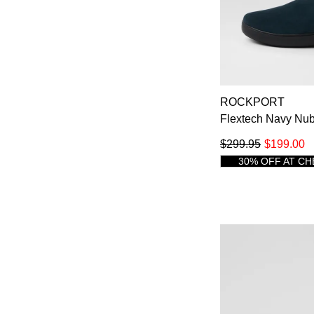
ROCKPORT
Flextech Navy Nub
$299.95
$199.00
30% OFF AT C