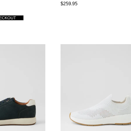
$259.95
HECKOUT