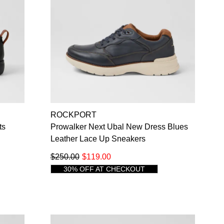
ROCKPORT
ts
Prowalker Next Ubal New Dress Blues
Leather Lace Up Sneakers
$250.00
$119.00
30% OFF AT CHECKOUT