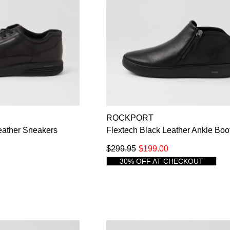
ROCKPORT
eather Sneakers
Flextech Black Leather Ankle Boo
$299.95
$199.00
30% OFF AT CHECKOUT