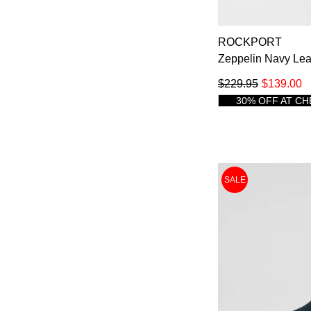
14
ROCKPORT
Zeppelin Navy Le
$229.95
$139.00
You have
item(
30% OFF AT C
SALE