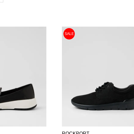
SALE
ROCKPORT