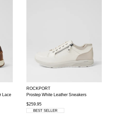
ROCKPORT
r Lace
Prostep White Leather Sneakers
$259.95
BEST SELLER