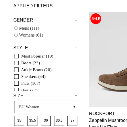
APPLIED FILTERS
VIEW FULL
SALE
GENDER
DETAILS
Mens
(111)
Womens
(61)
STYLE
Most Popular
19
Boots
23
Ankle Boots
20
Sneakers
44
Flats
107
Heels
7
SIZE
Casuals
154
Comfort
172
Sandals
15
ROCKPORT
Dress
16
Zeppelin Mushroo
7
35
35.5
36
36.5
37