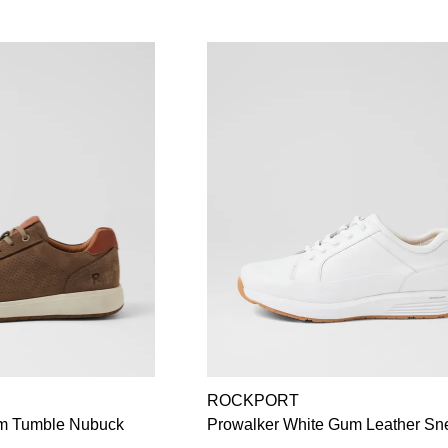
ROCKPORT
m Tumble Nubuck
Prowalker White Gum Leather Sn