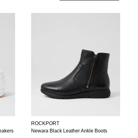
ROCKPORT
eakers
Newara Black Leather Ankle Boots