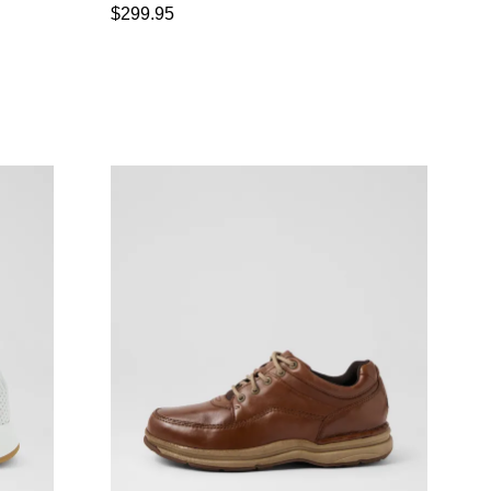
$299.95