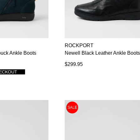
ROCKPORT
uck Ankle Boots
Newell Black Leather Ankle Boot
$299.95
HECKOUT
SALE