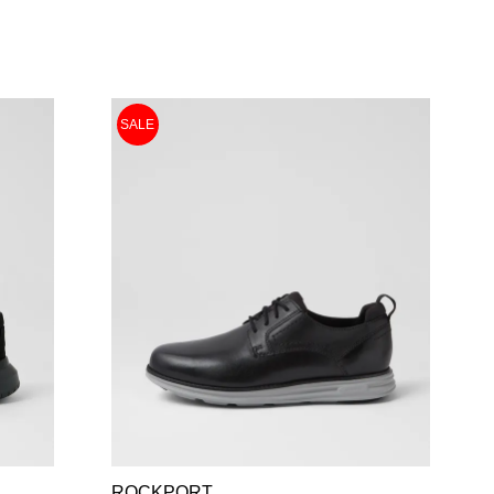
SALE
ROCKPORT