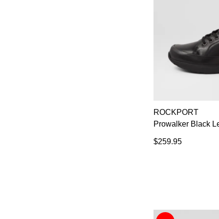
ROCKPORT
Prowalker Black L
$259.95