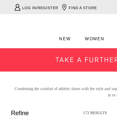
LOG IN/REGISTER
FIND A STORE
NEW
WOMEN
Combining the comfort of athletic shoes with the style and soph
ADD TO BAG
in or
Refine
SAVE FOR LATER
172 RESULTS