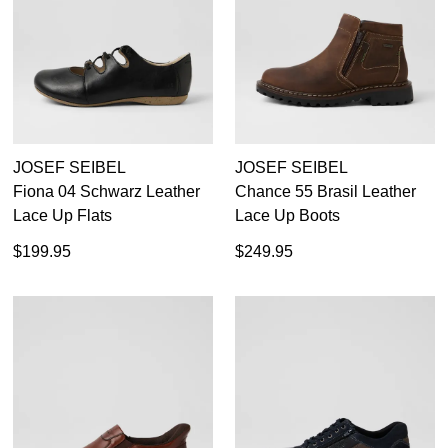
SUBSCRIBE
NO THANKS
JOSEF SEIBEL
JOSEF SEIBEL
Fiona 04 Schwarz Leather
Chance 55 Brasil Leather
Lace Up Flats
Lace Up Boots
$199.95
$249.95