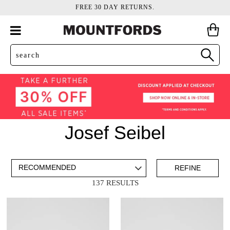
FREE 30 DAY RETURNS.
Josef Seibel
ADD TO BAG
SAVE FOR LATER
REFINE
137 RESULTS
VIEW FULL
DETAILS
Mens
(73)