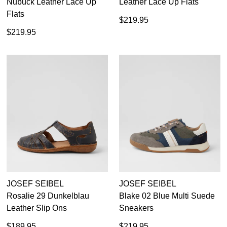
Nubuck Leather Lace Up
Leather Lace Up Flats
Flats
$219.95
$219.95
JOSEF SEIBEL
JOSEF SEIBEL
Rosalie 29 Dunkelblau
Blake 02 Blue Multi Suede
Leather Slip Ons
Sneakers
$189.95
$219.95