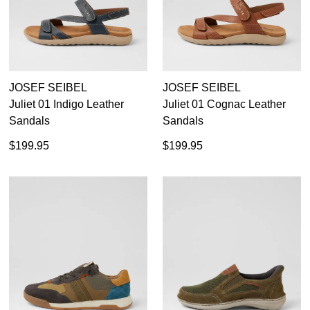
44
45
46
JOSEF SEIBEL
JOSEF SEIBEL
Juliet 01 Indigo Leather
Juliet 01 Cognac Leather
Sandals
Sandals
$199.95
$199.95