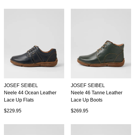
JOSEF SEIBEL
JOSEF SEIBEL
Neele 44 Ocean Leather
Neele 46 Tanne Leather
Lace Up Flats
Lace Up Boots
$229.95
$269.95