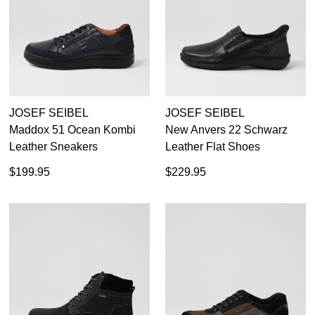
JOSEF SEIBEL
JOSEF SEIBEL
Maddox 51 Ocean Kombi
New Anvers 22 Schwarz
Leather Sneakers
Leather Flat Shoes
$199.95
$229.95