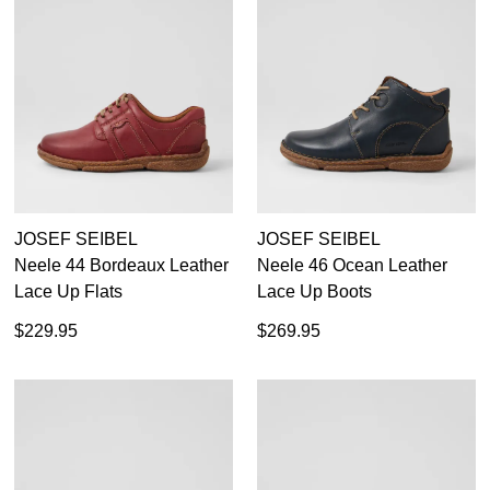
JOSEF SEIBEL
JOSEF SEIBEL
Neele 44 Bordeaux Leather
Neele 46 Ocean Leather
Lace Up Flats
Lace Up Boots
$229.95
$269.95