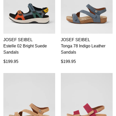
JOSEF SEIBEL
JOSEF SEIBEL
Estelle 02 Bright Suede
Tonga 78 Indigo Leather
Sandals
Sandals
$199.95
$199.95