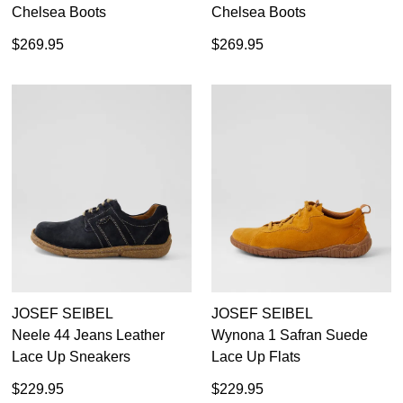
Chelsea Boots
Chelsea Boots
$269.95
$269.95
JOSEF SEIBEL
JOSEF SEIBEL
Neele 44 Jeans Leather
Wynona 1 Safran Suede
Lace Up Sneakers
Lace Up Flats
$229.95
$229.95