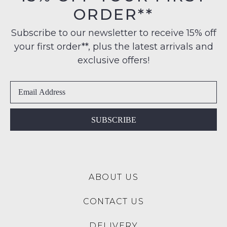
Mitchell 55 Taupe Leather
Erroll 63 Schwarz Leather
Lace Up Boots
Ankle Boots
$229.95
$249.95
JOSEF SEIBEL
JOSEF SEIBEL
Chance 55 Schwarz
Cleve 11 Castagne Leather
Leather Lace Up Boots
Sneakers
$249.95
$199.95
JOSEF SEIBEL
JOSEF SEIBEL
Cleve 11 Schwarz Leather
Fergey 41 Ocean Kombi
Sneakers
Leather Lace Up Flats
$199.95
$219.95