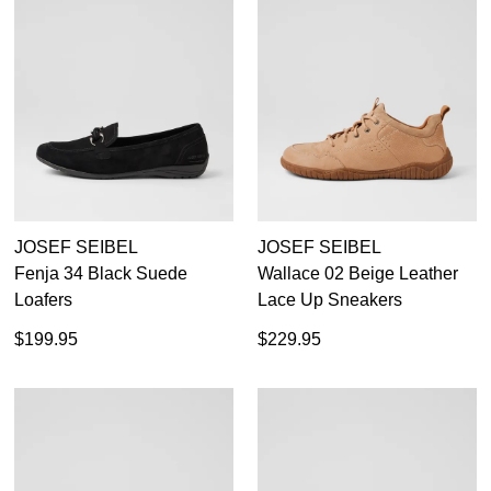
JOSEF SEIBEL
JOSEF SEIBEL
Fenja 34 Black Suede
Wallace 02 Beige Leather
Loafers
Lace Up Sneakers
$199.95
$229.95