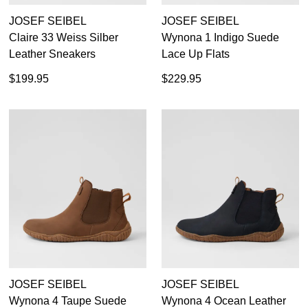
JOSEF SEIBEL
JOSEF SEIBEL
Claire 33 Weiss Silber
Wynona 1 Indigo Suede
Leather Sneakers
Lace Up Flats
$199.95
$229.95
JOSEF SEIBEL
JOSEF SEIBEL
Wynona 4 Taupe Suede
Wynona 4 Ocean Leather