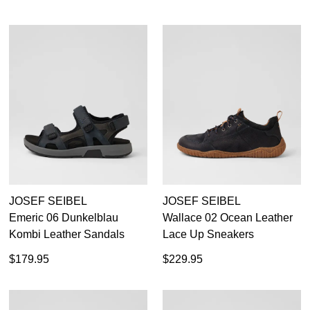
JOSEF SEIBEL
JOSEF SEIBEL
Emeric 06 Dunkelblau
Wallace 02 Ocean Leather
Kombi Leather Sandals
Lace Up Sneakers
$179.95
$229.95