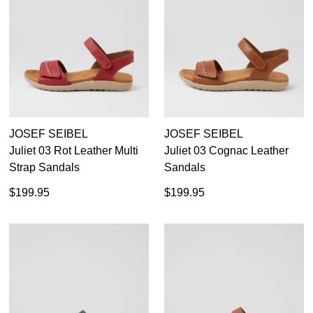
Womens
(64)
Peep Toes
Most Popular
Boots
Ankle Boots
Long Boots
JOSEF SEIBEL
JOSEF SEIBEL
Sneakers
Juliet 03 Rot Leather Multi
Juliet 03 Cognac Leather
Flats
Strap Sandals
Sandals
Heels
Casuals
$199.95
$199.95
40
36
37
38
39
40
41
42
Comfort
Sandals
41
Dress
42
Platforms
43