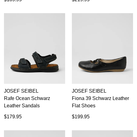
JOSEF SEIBEL
JOSEF SEIBEL
Rafe Ocean Schwarz
Fiona 39 Schwarz Leather
Leather Sandals
Flat Shoes
$179.95
$199.95