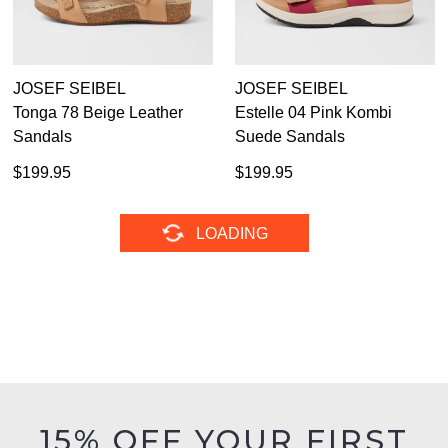
JOSEF SEIBEL
JOSEF SEIBEL
Tonga 78 Beige Leather
Estelle 04 Pink Kombi
Sandals
Suede Sandals
$199.95
$199.95
JOSEF SEIBEL
JOSEF SEIBEL
Estelle 04 Ocean Kombi
Mitchell 55 Schwarz
Suede Sandals
Leather Lace Up Boots
$199.95
$229.95
JOSEF SEIBEL
JOSEF SEIBEL