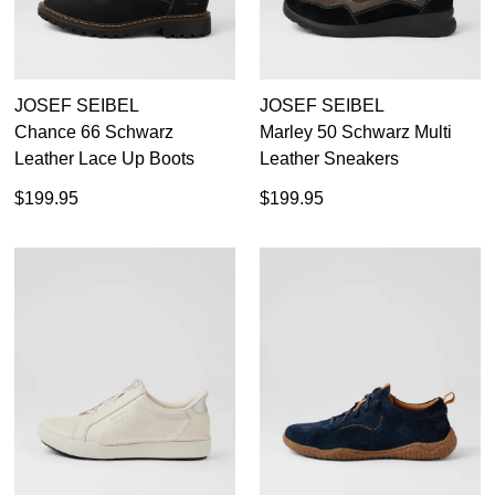
JOSEF SEIBEL
JOSEF SEIBEL
Chance 66 Schwarz
Marley 50 Schwarz Multi
Leather Lace Up Boots
Leather Sneakers
$199.95
$199.95