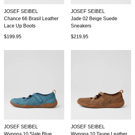
JOSEF SEIBEL
JOSEF SEIBEL
Chance 66 Brasil Leather
Jade 02 Beige Suede
Lace Up Boots
Sneakers
$199.95
$219.95
JOSEF SEIBEL
JOSEF SEIBEL
Wynona 10 Slate Blue
Wynona 10 Taupe Leather