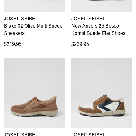
JOSEF SEIBEL
JOSEF SEIBEL
Blake 02 Olive Multi Suede
New Anvers 25 Bosco
Sneakers
Kombi Suede Flat Shoes
$219.95
$239.95
JOSEF SEIBEL
JOSEF SEIBEL