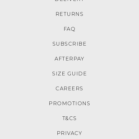
JOSEF SEIBEL
JOSEF SEIBEL
Fergey 41 Plum Kombi
Claire 33 Schwarz Basalt
Leather Lace Up Flats
Leather Sneakers
$219.95
$199.95
JOSEF SEIBEL
JOSEF SEIBEL
Chiara 05 Schwarz Leather
Kate 10 Schwarz Leather
Knee High Boots
Ankle Boots
$349.95
$269.95
JOSEF SEIBEL
JOSEF SEIBEL