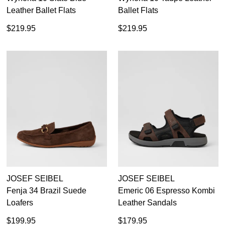
Leather Ballet Flats
Ballet Flats
$219.95
$219.95
JOSEF SEIBEL
JOSEF SEIBEL
Fenja 34 Brazil Suede
Emeric 06 Espresso Kombi
Loafers
Leather Sandals
$199.95
$179.95