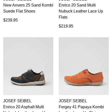
New Anvers 25 Sand Kombi
Enrico 20 Sand Multi
Suede Flat Shoes
Nubuck Leather Lace Up
Flats
$239.95
$219.95
JOSEF SEIBEL
JOSEF SEIBEL
Enrico 20 Asphalt Multi
Fergey 41 Papaya Kombi