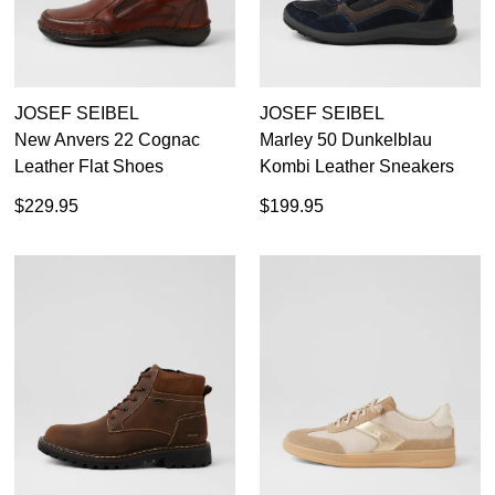
JOSEF SEIBEL
JOSEF SEIBEL
New Anvers 22 Cognac
Marley 50 Dunkelblau
Leather Flat Shoes
Kombi Leather Sneakers
$229.95
$199.95