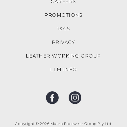
COLORADO
COLORADO
Condor Natural Leather
Condor Black Leather
Microsuede Sneakers
Microsuede Sneakers
$129.95
$129.95
SALE
COLORADO
COLORADO
Grande Cf Nutmeg Worn
Incara Black Leather
Saddle Leather
Thongs
$149.95
$99.00
$149.95
30% OFF AT CHECKOUT
COLORADO
COLORADO