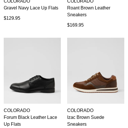
COLORADO
COLORADO
Gravel Navy Lace Up Flats
Roant Brown Leather
Sneakers
$129.95
$169.95
COLORADO
COLORADO
Forum Black Leather Lace
Izac Brown Suede
Up Flats
Sneakers