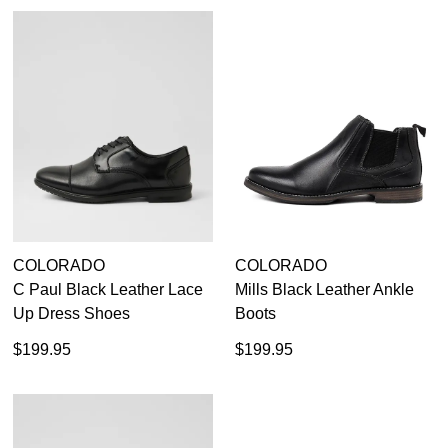
COLORADO
COLORADO
DON'T MISS
C Paul Black Leather Lace
Mills Black Leather Ankle
WELCOME BACK
!
Up Dress Shoes
Boots
OUT!
$199.95
$199.95
You have
item(s) in your bag
- would you
Get 15% off your first
like to view your bag now, checkout or
purchase!
continue shopping?
Subscribe to receive updates on new
GO TO
styles, sales & exclusive offers.