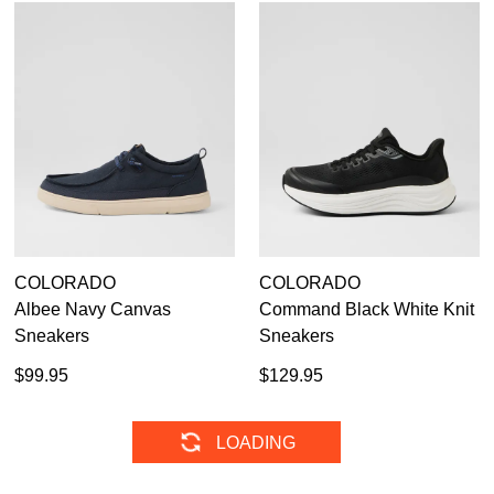
COLORADO
COLORADO
Albee Navy Canvas
Command Black White Knit
Sneakers
Sneakers
$99.95
$129.95
COLORADO
COLORADO