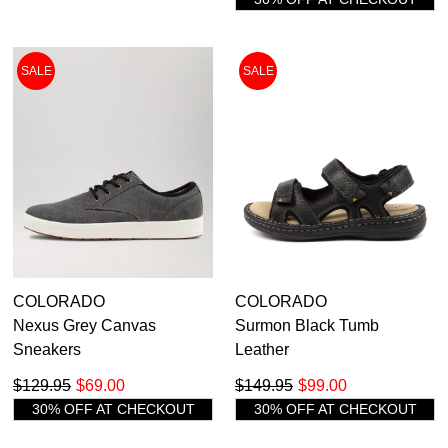
SALE
SALE
COLORADO
COLORADO
Nexus Grey Canvas
Surmon Black Tumb
Sneakers
Leather
$129.95
$69.00
$149.95
$99.00
30% OFF AT CHECKOUT
30% OFF AT CHECKOUT