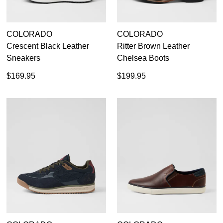
COLORADO
COLORADO
Crescent Black Leather
Ritter Brown Leather
Sneakers
Chelsea Boots
$169.95
$199.95