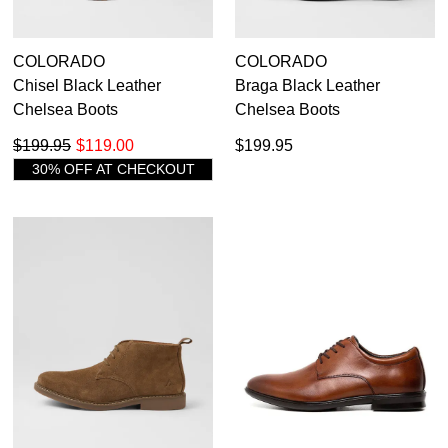
COLORADO
COLORADO
Chisel Black Leather
Braga Black Leather
Chelsea Boots
Chelsea Boots
$199.95
$119.00
$199.95
30% OFF AT CHECKOUT