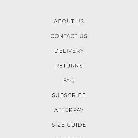
SALE
COLORADO
COLORADO
Zake Black Mesh Sneakers
Nexus Black Nubuck
Sneakers
$129.95
$129.95
$69.00
30% OFF AT CHECKOUT
SALE
COLORADO
COLORADO
Formal Black Leather Lace
Nexus Dark Navy Canvas
Up Boots
Sneakers
$199.95
$129.95
$69.00
30% OFF AT CHECKOUT