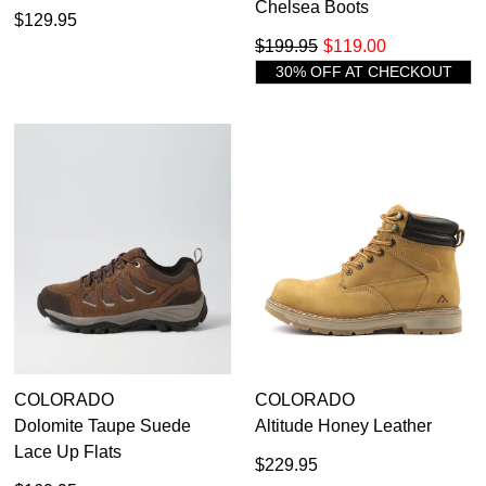
Chelsea Boots
$129.95
$199.95
$119.00
30% OFF AT CHECKOUT
COLORADO
COLORADO
Dolomite Taupe Suede
Altitude Honey Leather
Lace Up Flats
$229.95