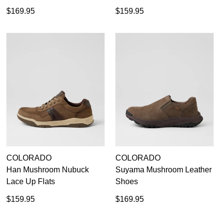
$169.95
$159.95
COLORADO
COLORADO
Han Mushroom Nubuck
Suyama Mushroom Leather
Lace Up Flats
Shoes
$159.95
$169.95