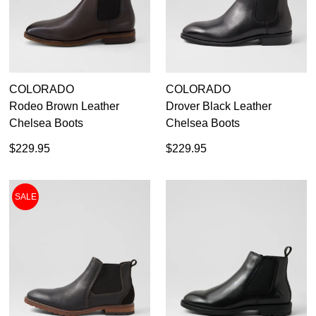
42
8.5
43
COLORADO
COLORADO
9.5
Rodeo Brown Leather
Drover Black Leather
44
Chelsea Boots
Chelsea Boots
$229.95
$229.95
10.5
45
SALE
46
47
14
48