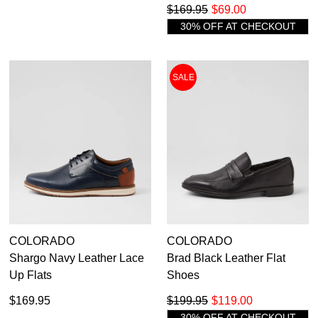
$169.95
$69.00
30% OFF AT CHECKOUT
SALE
COLORADO
COLORADO
Shargo Navy Leather Lace
Brad Black Leather Flat
Up Flats
Shoes
$169.95
$199.95
$119.00
30% OFF AT CHECKOUT