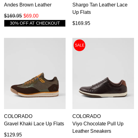
Andes Brown Leather
Shargo Tan Leather Lace
Up Flats
$169.95
$69.00
30% OFF AT CHECKOUT
$169.95
SALE
COLORADO
COLORADO
Gravel Khaki Lace Up Flats
Viyo Chocolate Pull Up
Leather Sneakers
$129.95