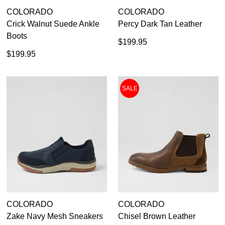
COLORADO
COLORADO
Crick Walnut Suede Ankle
Percy Dark Tan Leather
Boots
$199.95
$199.95
SALE
COLORADO
COLORADO
Zake Navy Mesh Sneakers
Chisel Brown Leather