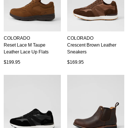
COLORADO
COLORADO
Reset Lace M Taupe
Crescent Brown Leather
Leather Lace Up Flats
Sneakers
$199.95
$169.95