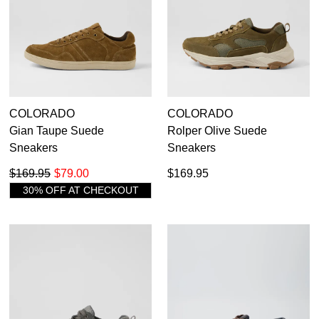
COLORADO
COLORADO
Gian Taupe Suede
Rolper Olive Suede
Sneakers
Sneakers
$169.95
$79.00
$169.95
30% OFF AT CHECKOUT