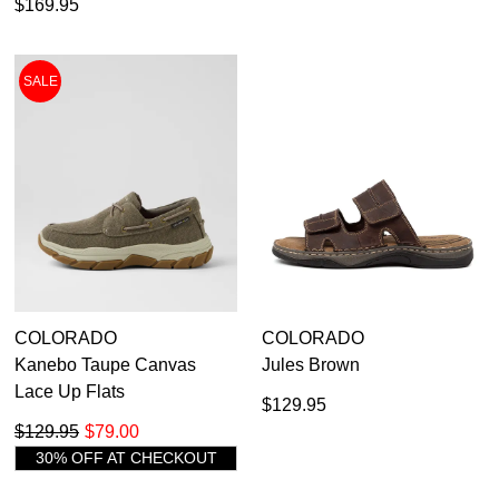
$169.95
SALE
COLORADO
COLORADO
Kanebo Taupe Canvas
Jules Brown
Lace Up Flats
$129.95
$129.95
$79.00
30% OFF AT CHECKOUT