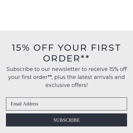
Command Navy Knit
Albee Natural Canvas
Sneakers
Sneakers
$129.95
$99.95
COLORADO
COLORADO
Formal Brown Leather Lace
Flow Black Mesh Sneakers
Up Boots
$129.95
$199.95
SALE
SALE
COLORADO
COLORADO
Nexus Black Denim Canvas
Roant Cement Crazyhorse
Sneakers
Leather Sneakers
$129.95
$69.00
$169.95
$79.00
30% OFF AT CHECKOUT
30% OFF AT CHECKOUT