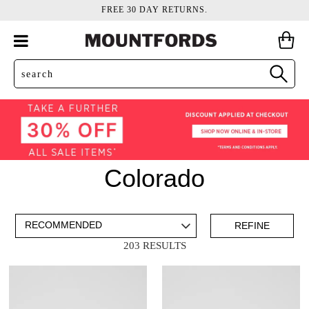
FREE 30 DAY RETURNS.
Colorado
ADD TO BAG
SAVE FOR LATER
REFINE
203 RESULTS
VIEW FULL
DETAILS
Mens
(181)