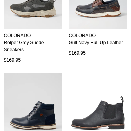
COLORADO
COLORADO
Rolper Grey Suede
Gull Navy Pull Up Leather
Sneakers
$169.95
$169.95