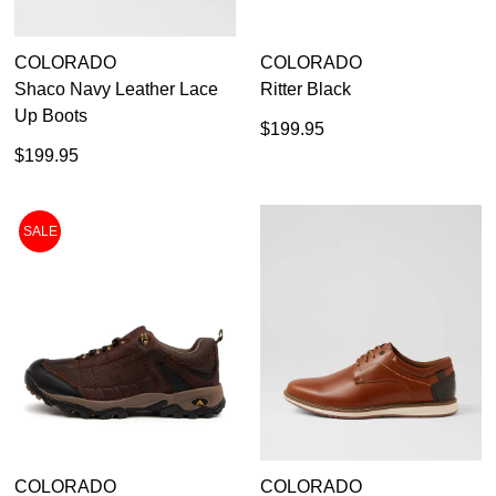
COLORADO
COLORADO
Shaco Navy Leather Lace
Ritter Black
Up Boots
$199.95
$199.95
SALE
COLORADO
COLORADO