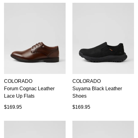
COLORADO
COLORADO
Forum Cognac Leather
Suyama Black Leather
Lace Up Flats
Shoes
$169.95
$169.95