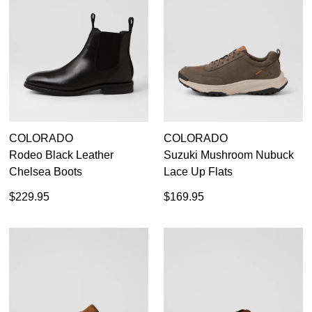
COLORADO
COLORADO
Rodeo Black Leather
Suzuki Mushroom Nubuck
Chelsea Boots
Lace Up Flats
$229.95
$169.95