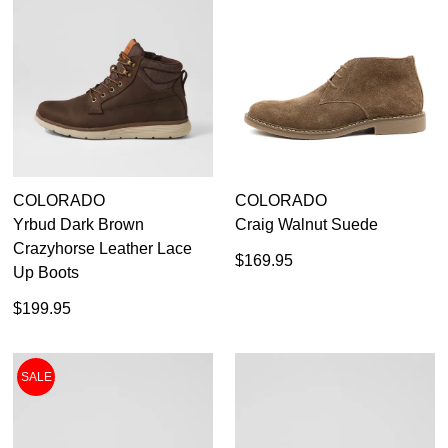
CHECKOUT
BAG
NOW
You may unsubscribe at any time.
COLORADO
COLORADO
SUBSCRIBE
NO THANKS
Yrbud Dark Brown
Craig Walnut Suede
Crazyhorse Leather Lace
$169.95
Up Boots
$199.95
SALE