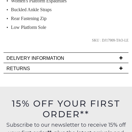
Women's Platform Espadrilles
and
we'll
Buckled Ankle Straps
email
Rear Fastening Zip
you
Low Platform Sole
if
it
SKU : DJ17909-TAO-LE
comes
back
in
DELIVERY INFORMATION
stock!
Delivery
RETURNS
is
Items
FREE
must
on
be
orders
in
NOTIFY
15% OFF YOUR FIRST
over
their
ME
$99
ORDER**
Original
to
Please
Condition
any
note
Subscribe to our newsletter to receive 15% off
-
some
address