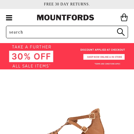
FREE 30 DAY RETURNS.