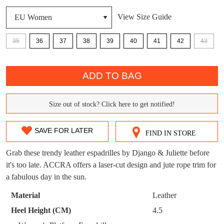
DON'T MISS
View Size Guide
WELCOME BACK
!
OUT!
35
36
37
38
39
40
41
42
43
You have
item(s) in your bag
- would you
Get 15% off your first
QTY
like to view your bag now, checkout or
purchase!
continue shopping?
ADD TO BAG
Subscribe to receive updates on new
GO TO
styles, sales & exclusive offers.
CHECKOUT
Size out of stock? Click here to get notified!
BAG
SIZE
NOW
You may unsubscribe at any time.
OUT
SAVE FOR LATER
FIND IN STORE
OF
Grab these trendy leather espadrilles by Django & Juliette before
STOCK?
it's too late. ACCRA offers a laser-cut design and jute rope trim for
a fabulous day in the sun.
Select
your
Material
Leather
SUBSCRIBE
NO THANKS
size
Heel Height (CM)
4.5
below