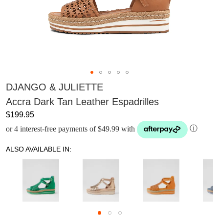
DJANGO & JULIETTE
Accra Dark Tan Leather Espadrilles
$199.95
or 4 interest-free payments of $49.99 with
ⓘ
ALSO AVAILABLE IN: