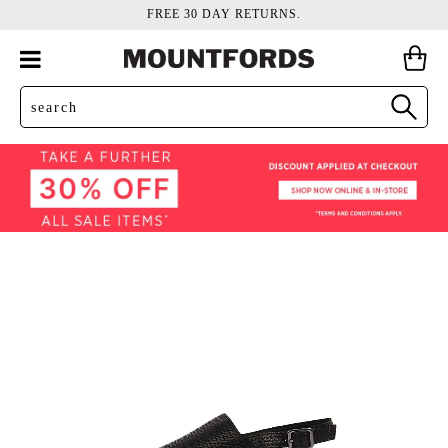
FREE 30 DAY RETURNS.