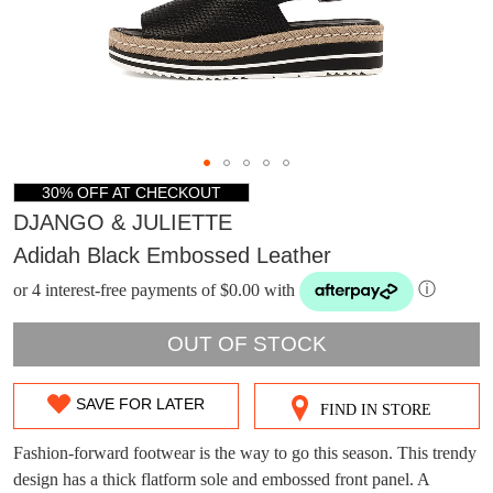
30% OFF AT CHECKOUT
DJANGO & JULIETTE
Adidah Black Embossed Leather
or 4 interest-free payments of $0.00 with
ⓘ
OUT OF STOCK
SAVE FOR LATER
FIND IN STORE
SIZE
DON'T MISS
WELCOME BACK
!
OUT
Fashion-forward footwear is the way to go this season. This trendy
OUT!
design has a thick flatform sole and embossed front panel. A
You have
item(s) in your bag
- would you