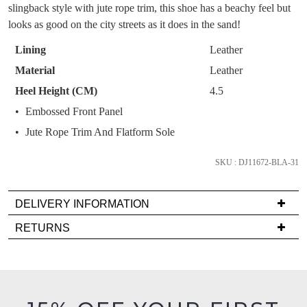
OF
Get 15% off your first
slingback style with jute rope trim, this shoe has a beachy feel but
like to view your bag now, checkout or
purchase!
STOCK?
looks as good on the city streets as it does in the sand!
continue shopping?
Subscribe to receive updates on new
Select
Lining
Leather
GO TO
styles, sales & exclusive offers.
CHECKOUT
your
Material
Leather
BAG
NOW
You may unsubscribe at any time.
size
Heel Height (CM)
4.5
below
Embossed Front Panel
and
we'll
Jute Rope Trim And Flatform Sole
email
you
SKU : DJ11672-BLA-31
if
it
SUBSCRIBE
NO THANKS
DELIVERY INFORMATION
comes
Delivery
RETURNS
back
is
in
Items
FREE
stock!
must
on
be
orders
in
over