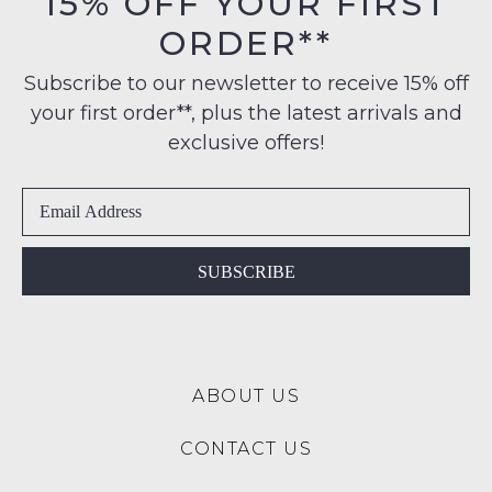
15% OFF YOUR FIRST
their
$99
ORDER**
Original
to
NOTIFY
Condition
any
Subscribe to our newsletter to receive 15% off
ME
-
address
your first order**, plus the latest arrivals and
ie
Please
within
NOT
exclusive offers!
note
Australia
WORN
some
International
products
Shoes
may
delivery
must
not
is
be
be
available
restocked.
in
SUBSCRIBE
to
the
NZ
Original
only
Shoe
for
Box
a
ABOUT US
they
flat
were
rate
CONTACT US
sent
of
in