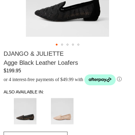
DJANGO & JULIETTE
Agge Black Leather Loafers
$199.95
or 4 interest-free payments of $49.99 with
ⓘ
ALSO AVAILABLE IN: