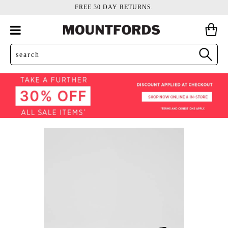
FREE 30 DAY RETURNS.