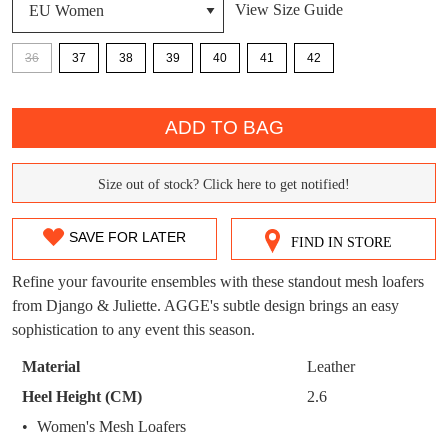
View Size Guide
DON'T MISS
WELCOME BACK
!
36
37
38
39
40
41
42
OUT!
You have
item(s) in your bag
- would you
Get 15% off your first
QTY
like to view your bag now, checkout or
purchase!
ADD TO BAG
continue shopping?
Subscribe to receive updates on new
GO TO
styles, sales & exclusive offers.
CHECKOUT
Size out of stock? Click here to get notified!
SIZE
BAG
NOW
You may unsubscribe at any time.
OUT
SAVE FOR LATER
FIND IN STORE
OF
Refine your favourite ensembles with these standout mesh loafers
STOCK?
from Django & Juliette. AGGE's subtle design brings an easy
sophistication to any event this season.
Select
your
Material
Leather
size
SUBSCRIBE
NO THANKS
Heel Height (CM)
2.6
below
Women's Mesh Loafers
and