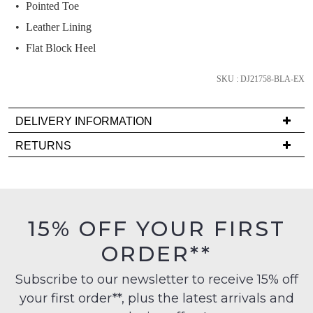
we'll
Pointed Toe
email
Leather Lining
you
Flat Block Heel
if
it
SKU : DJ21758-BLA-EX
comes
back
in
DELIVERY INFORMATION
stock!
Delivery
RETURNS
is
Items
FREE
must
on
be
orders
in
NOTIFY
15% OFF YOUR FIRST
over
their
ME
$99
ORDER**
Original
to
Please
Condition
any
note
Subscribe to our newsletter to receive 15% off
-
some
address
your first order**, plus the latest arrivals and
ie
products
within