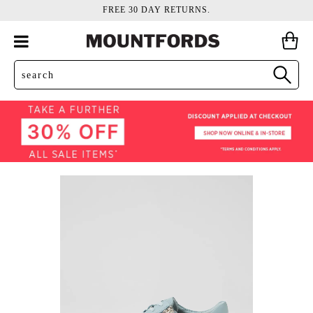
FREE 30 DAY RETURNS.