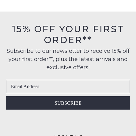
Items
products
FREE
may
must
on
not
be
be
orders
in
restocked.
15% OFF YOUR FIRST
over
their
$99
ORDER**
Original
to
Condition
any
Subscribe to our newsletter to receive 15% off
-
address
your first order**, plus the latest arrivals and
ie
within
NOT
exclusive offers!
Australia
WORN
International
Shoes
delivery
must
is
be
available
in
SUBSCRIBE
to
the
NZ
Original
only
Shoe
for
Box
a