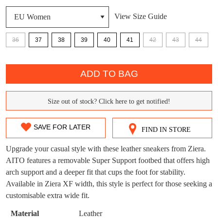
View Size Guide
36
37
38
39
40
41
42
43
44
DON'T MISS
WELCOME BACK
!
QTY
OUT!
ADD TO BAG
You have
item(s) in your bag
- would you
Get 15% off your first
like to view your bag now, checkout or
purchase!
continue shopping?
Size out of stock? Click here to get notified!
SIZE
Subscribe to receive updates on new
GO TO
styles, sales & exclusive offers.
OUT
CHECKOUT
SAVE FOR LATER
FIND IN STORE
BAG
NOW
You may unsubscribe at any time.
OF
Upgrade your casual style with these leather sneakers from Ziera.
STOCK?
AITO features a removable Super Support footbed that offers high
arch support and a deeper fit that cups the foot for stability.
Select
Available in Ziera XF width, this style is perfect for those seeking a
your
customisable extra wide fit.
size
below
Material
Leather