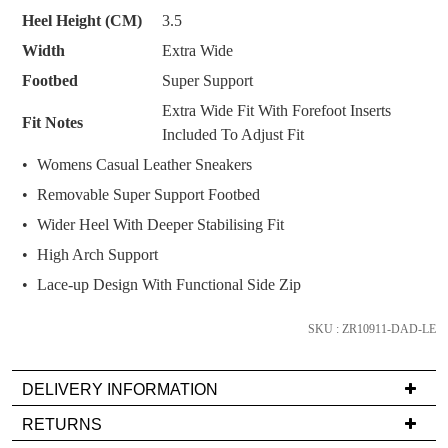
SUBSCRIBE
NO THANKS
and
Heel Height (CM)
3.5
we'll
Width
Extra Wide
email
you
Footbed
Super Support
if
Extra Wide Fit With Forefoot Inserts
Fit Notes
it
Included To Adjust Fit
comes
Womens Casual Leather Sneakers
back
Removable Super Support Footbed
in
stock!
Wider Heel With Deeper Stabilising Fit
High Arch Support
Lace-up Design With Functional Side Zip
SKU : ZR10911-DAD-LE
NOTIFY
ME
DELIVERY INFORMATION
Please
Delivery
note
RETURNS
some
is