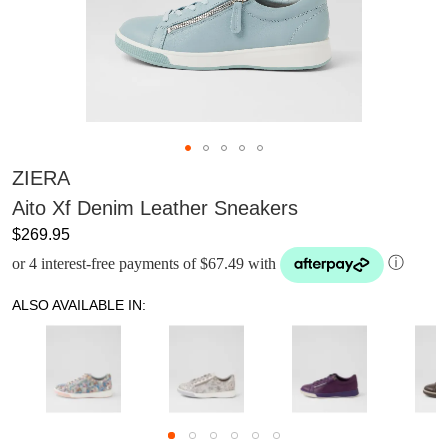
ZIERA
Aito Xf Denim Leather Sneakers
$269.95
or 4 interest-free payments of $67.49 with
ⓘ
ALSO AVAILABLE IN: