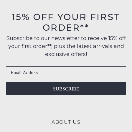
on
be
orders
in
15% OFF YOUR FIRST
over
their
$99
ORDER**
Original
to
Condition
any
Subscribe to our newsletter to receive 15% off
-
address
your first order**, plus the latest arrivals and
ie
within
NOT
exclusive offers!
Australia
WORN
International
Shoes
delivery
must
is
be
available
in
SUBSCRIBE
to
the
NZ
Original
only
Shoe
for
Box
a
ABOUT US
they
flat
were