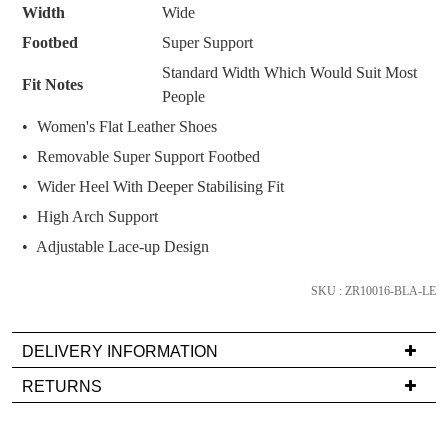
Width
Wide
it
comes
Footbed
Super Support
back
Standard Width Which Would Suit Most
Fit Notes
in
People
stock!
Women's Flat Leather Shoes
Removable Super Support Footbed
Wider Heel With Deeper Stabilising Fit
High Arch Support
NOTIFY
Adjustable Lace-up Design
ME
Please
SKU : ZR10016-BLA-LE
note
some
products
DELIVERY INFORMATION
may
Delivery
not
RETURNS
be
is
Items
restocked.
FREE
must