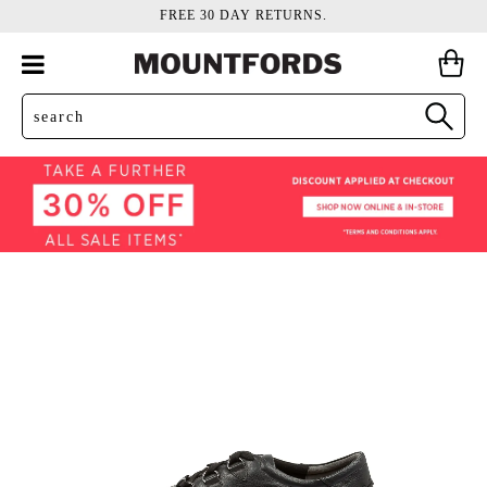
FREE 30 DAY RETURNS.