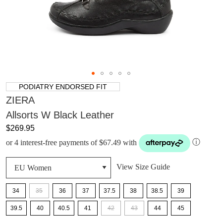
PODIATRY ENDORSED FIT
ZIERA
Allsorts W Black Leather
$269.95
or 4 interest-free payments of $67.49 with
ⓘ
View Size Guide
34
35
36
37
37.5
38
38.5
39
39.5
40
40.5
41
42
43
44
45