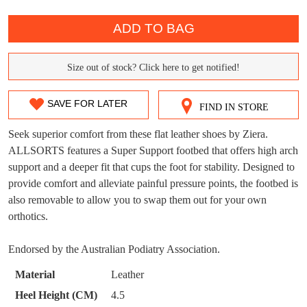
QTY
ADD TO BAG
DON'T MISS
Size out of stock? Click here to get notified!
WELCOME BACK
!
SIZE
OUT!
OUT
You have
item(s) in your bag
- would you
Get 15% off your first
SAVE FOR LATER
FIND IN STORE
like to view your bag now, checkout or
OF
purchase!
continue shopping?
Seek superior comfort from these flat leather shoes by Ziera.
STOCK?
Subscribe to receive updates on new
ALLSORTS features a Super Support footbed that offers high arch
GO TO
styles, sales & exclusive offers.
CHECKOUT
support and a deeper fit that cups the foot for stability. Designed to
Select
BAG
NOW
You may unsubscribe at any time.
provide comfort and alleviate painful pressure points, the footbed is
your
also removable to allow you to swap them out for your own
size
orthotics.
below
and
Endorsed by the Australian Podiatry Association.
we'll
email
Material
Leather
you
Heel Height (CM)
4.5
if
SUBSCRIBE
NO THANKS