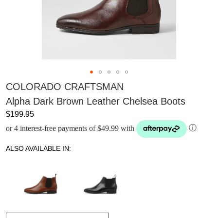
COLORADO CRAFTSMAN
Alpha Dark Brown Leather Chelsea Boots
$199.95
or 4 interest-free payments of $49.99 with
ⓘ
ALSO AVAILABLE IN: