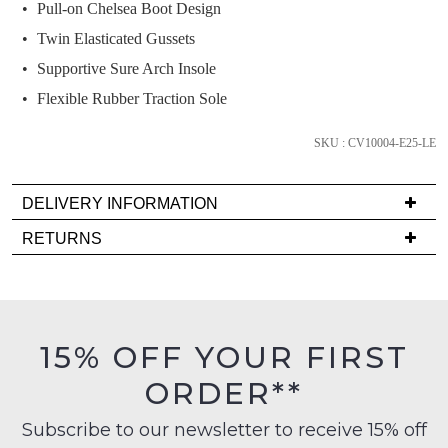
we'll
Pull-on Chelsea Boot Design
email
Twin Elasticated Gussets
you
Supportive Sure Arch Insole
if
Flexible Rubber Traction Sole
it
comes
SKU : CV10004-E25-LE
back
in
stock!
DELIVERY INFORMATION
Delivery
RETURNS
is
Items
FREE
must
on
NOTIFY
be
orders
in
ME
15% OFF YOUR FIRST
over
their
$99
Please
ORDER**
Original
note
to
Condition
some
any
Subscribe to our newsletter to receive 15% off
products
-
address