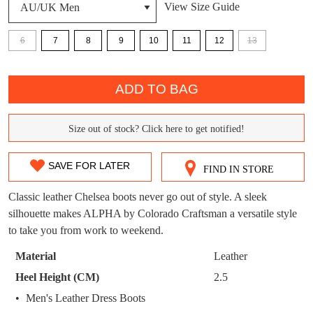
View Size Guide
DON'T MISS
WELCOME BACK
!
6
7
8
9
10
11
12
13
OUT!
QTY
You have
item(s) in your bag
- would you
Get 15% off your first
ADD TO BAG
like to view your bag now, checkout or
purchase!
continue shopping?
Subscribe to receive updates on new
Size out of stock? Click here to get notified!
SIZE
GO TO
styles, sales & exclusive offers.
CHECKOUT
BAG
NOW
You may unsubscribe at any time.
OUT
SAVE FOR LATER
FIND IN STORE
OF
Classic leather Chelsea boots never go out of style. A sleek
STOCK?
silhouette makes ALPHA by Colorado Craftsman a versatile style
to take you from work to weekend.
Select
your
Material
Leather
size
SUBSCRIBE
NO THANKS
Heel Height (CM)
2.5
below
Men's Leather Dress Boots
and