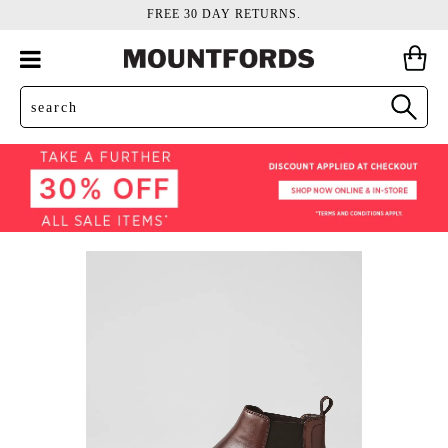
FREE 30 DAY RETURNS.