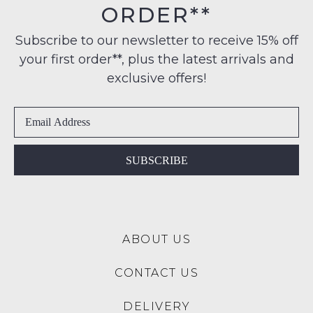
$99
ORDER**
Original
NOTIFY
to
Condition
any
ME
Subscribe to our newsletter to receive 15% off
-
address
your first order**, plus the latest arrivals and
ie
Please
within
NOT
note
exclusive offers!
Australia
some
WORN
products
International
Shoes
may
delivery
must
not
is
be
be
restocked.
available
in
SUBSCRIBE
to
the
NZ
Original
only
Shoe
for
Box
a
ABOUT US
they
flat
were
rate
CONTACT US
sent
of
in
$15.
DELIVERY
Items