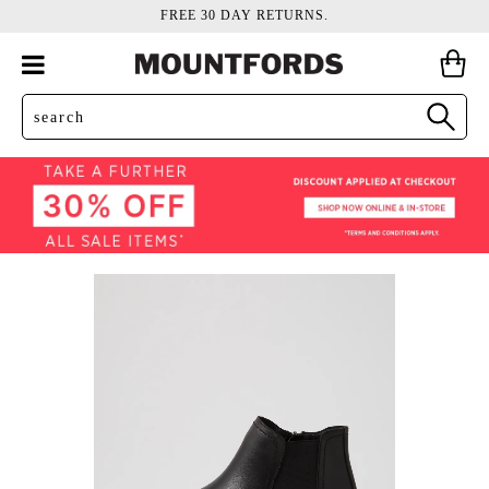
FREE 30 DAY RETURNS.