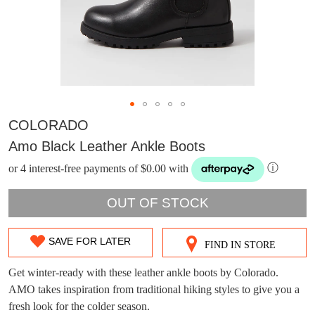
COLORADO
Amo Black Leather Ankle Boots
or 4 interest-free payments of $0.00 with
ⓘ
OUT OF STOCK
SAVE FOR LATER
FIND IN STORE
SIZE
DON'T MISS
OUT
Get winter-ready with these leather ankle boots by Colorado.
WELCOME BACK
!
OUT!
AMO takes inspiration from traditional hiking styles to give you a
OF
fresh look for the colder season.
You have
item(s) in your bag
- would you
Get 15% off your first