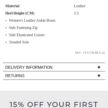
STOCK?
like to view your bag now, checkout or
purchase!
Material
Leather
continue shopping?
Select
Heel Height (CM)
3.5
Subscribe to receive updates on new
your
GO TO
styles, sales & exclusive offers.
CHECKOUT
Women's Leather Ankle Boots
size
BAG
NOW
You may unsubscribe at any time.
Side Fastening Zip
below
and
Side Elasticated Gusset
we'll
Treaded Sole
email
you
SKU : CF11750-BLA-LE
if
it
DELIVERY INFORMATION
SUBSCRIBE
NO THANKS
comes
Delivery
back
RETURNS
is
in
Items
FREE
stock!
must
on
be
orders
in
15% OFF YOUR FIRST
over
their