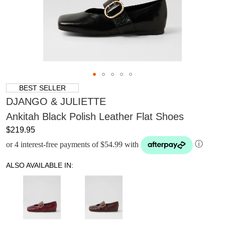
BEST SELLER
DJANGO & JULIETTE
Ankitah Black Polish Leather Flat Shoes
$219.95
or 4 interest-free payments of $54.99 with
ⓘ
ALSO AVAILABLE IN: