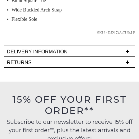
Blunt Square Toe
and
we'll
Wide Buckled Arch Strap
email
Flexible Sole
you
if
SKU : DJ21748-CU0-LE
it
comes
DELIVERY INFORMATION
back
Delivery
in
RETURNS
is
stock!
Items
FREE
must
on
be
orders
in
15% OFF YOUR FIRST
over
their
NOTIFY
$99
ORDER**
Original
to
ME
Condition
any
Subscribe to our newsletter to receive 15% off
-
Please
address
your first order**, plus the latest arrivals and
ie
note
within
some
NOT
exclusive offers!