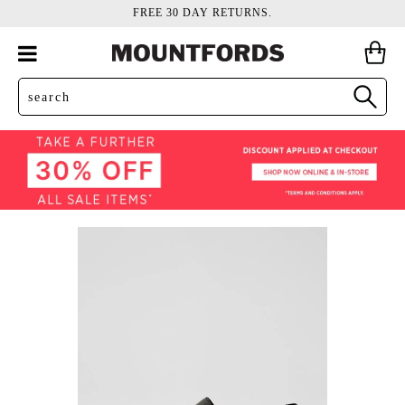
FREE 30 DAY RETURNS.