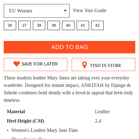
DON'T MISS
View Size Guide
WELCOME BACK
!
OUT!
36
37
38
39
40
41
42
You have
item(s) in your bag
- would you
Get 15% off your first
like to view your bag now, checkout or
purchase!
QTY
continue shopping?
ADD TO BAG
Subscribe to receive updates on new
GO TO
styles, sales & exclusive offers.
CHECKOUT
BAG
SAVE FOR LATER
NOW
You may unsubscribe at any time.
FIND IN STORE
SIZE
OUT
These modern leather Mary Janes are taking over your everyday
wardrobe. Designed for instant impact, ANKITAH by Django &
OF
Juliette combines bold details with a lived-in appeal that feels truly
STOCK?
timeless.
Select
Material
Leather
your
SUBSCRIBE
NO THANKS
Heel Height (CM)
2.4
size
Women's Leather Mary Jane Flats
below