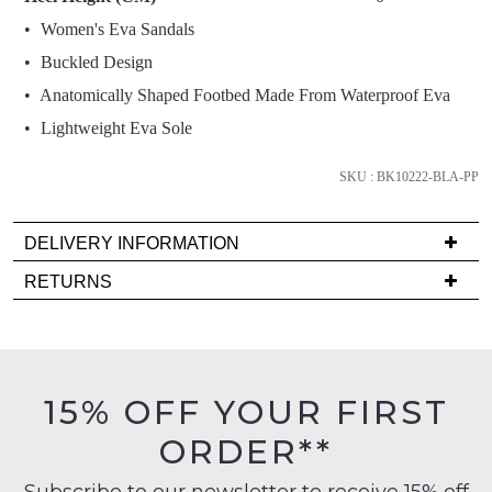
and
Women's Eva Sandals
we'll
email
Buckled Design
you
Anatomically Shaped Footbed Made From Waterproof Eva
if
Lightweight Eva Sole
it
comes
SKU : BK10222-BLA-PP
back
in
stock!
DELIVERY INFORMATION
Delivery
RETURNS
is
Items
FREE
must
on
be
NOTIFY
orders
in
ME
15% OFF YOUR FIRST
over
their
$99
ORDER**
Please
Original
to
note
Condition
some
any