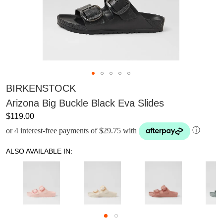
BIRKENSTOCK
Arizona Big Buckle Black Eva Slides
$119.00
or 4 interest-free payments of $29.75 with
ⓘ
ALSO AVAILABLE IN: