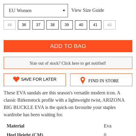
View Size Guide
DON'T MISS
WELCOME BACK
!
OUT!
35
36
37
38
39
40
41
42
You have
item(s) in your bag
- would you
Get 15% off your first
QTY
like to view your bag now, checkout or
purchase!
ADD TO BAG
continue shopping?
Subscribe to receive updates on new
GO TO
styles, sales & exclusive offers.
CHECKOUT
Size out of stock? Click here to get notified!
SIZE
BAG
NOW
You may unsubscribe at any time.
OUT
SAVE FOR LATER
FIND IN STORE
OF
These EVA sandals are this season's versatile modern icon. A
STOCK?
classic Birkenstock profile with a lightweight twist, ARIZONA
BIG BUCKLE EVA is the quick-on favourite your staples
Select
wardrobe has been waiting for.
your
SUBSCRIBE
NO THANKS
size
Material
Eva
below
Heel Height (CM)
0