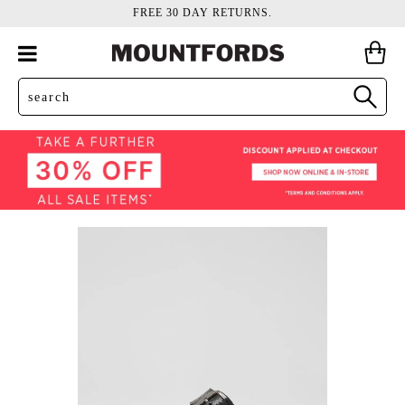
FREE 30 DAY RETURNS.