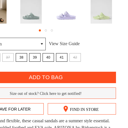
View Size Guide
37
38
39
40
41
42
DON'T MISS OUT!
ntinue shopping?
ADD TO BAG
Get 15% off your first purchase!
bscribe to receive updates on new styles, sales & exclus
Size out of stock? Click here to get notified!
offers.
AVE FOR LATER
FIND IN STORE
You may unsubscribe at any time.
nd flexible, these casual sandals are a summer style essential.
CK?
oulded footbed and EVA sole, ARIZONA by Birkenstock is a