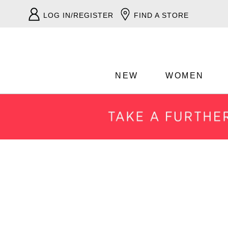
LOG IN/REGISTER
FIND A STORE
NEW
WOMEN