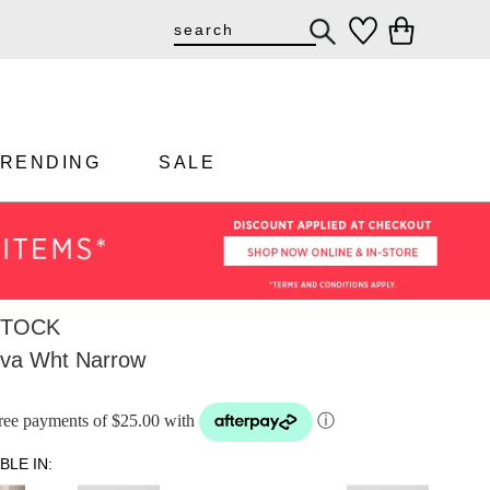
TRENDING
SALE
STOCK
Eva Wht Narrow
-free payments of $25.00 with
ⓘ
BLE IN: