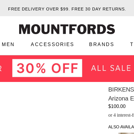
FREE DELIVERY OVER $99.
FREE 30 DAY RETURNS.
MEN
ACCESSORIES
BRANDS
BIRKEN
Arizona 
$100.00
or 4 interest
ALSO AVAILA