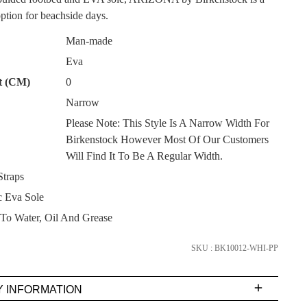
ption for beachside days.
Man-made
Eva
t (CM)
0
Narrow
SUBSCRIBE
Please Note: This Style Is A Narrow Width For
Birkenstock However Most Of Our Customers
NO THANKS
Will Find It To Be A Regular Width.
traps
 Eva Sole
 To Water, Oil And Grease
SKU : BK10012-WHI-PP
Y INFORMATION