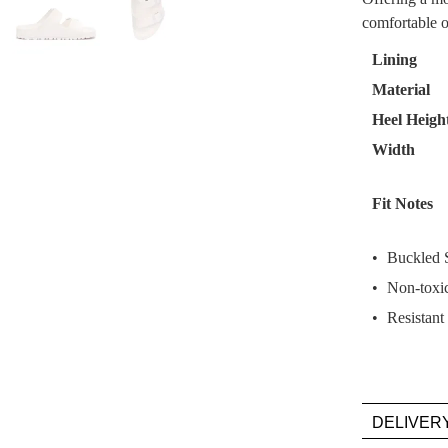
comfortable o
Select
your
Lining
size
Material
below
Heel Heigh
and
we'll
Width
email
you
Fit Notes
if
it
Buckled S
comes
Non-toxic
back
in
Resistant
stock!
DELIVER