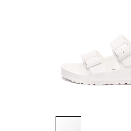
You have
item(