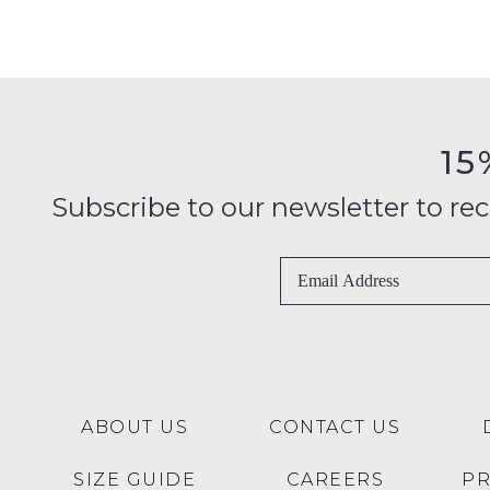
15
Subscribe to our newsletter to recei
ABOUT US
CONTACT US
SIZE GUIDE
CAREERS
P