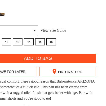
View Size Guide
42
43
44
45
46
DON'T MISS OUT!
ntinue shopping?
Get 15% off your first purchase!
ADD TO BAG
bscribe to receive updates on new styles, sales & exclus
AVE FOR LATER
FIND IN STORE
offers.
asual comfort, there's good reason that Birkenstock's ARIZONA
You may unsubscribe at any time.
omewhat of a cult classic. This pair has been crafted from
r with a rugged oiled finish that gets better with age. Pair with
mer shorts and you're good to go!
CK?