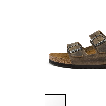
You have
item(