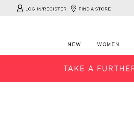
LOG IN/REGISTER
FIND A STORE
NEW
WOMEN