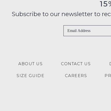
15
Subscribe to our newsletter to recei
ABOUT US
CONTACT US
SIZE GUIDE
CAREERS
P