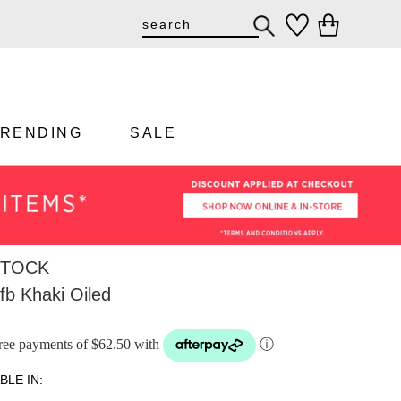
TRENDING
SALE
STOCK
fb Khaki Oiled
-free payments of $62.50 with
ⓘ
BLE IN: