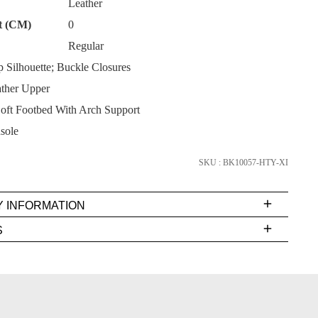
Leather
t (CM)
0
Regular
 Silhouette; Buckle Closures
ther Upper
SUBSCRIBE
ft Footbed With Arch Support
NO THANKS
sole
SKU : BK10057-HTY-XI
Y INFORMATION
very
S
s
EE
t
rs
FY