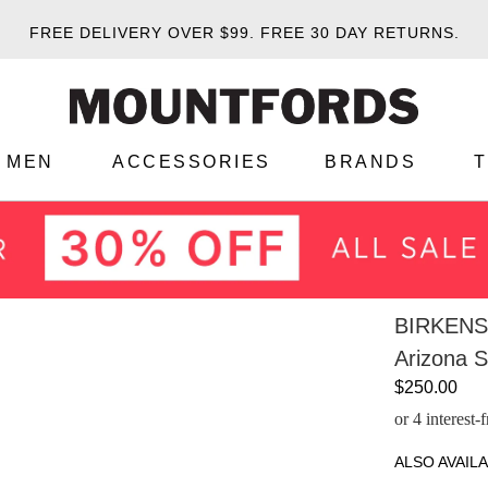
FREE DELIVERY OVER $99.
FREE 30 DAY RETURNS.
MEN
ACCESSORIES
BRANDS
BIRKEN
Arizona S
$250.00
or 4 interest
ALSO AVAILA