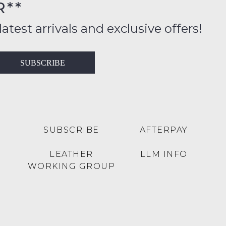
R**
inal
ition
latest arrivals and exclusive offers!
ess
in
T
SUBSCRIBE
ralia
RN
rnational
es
very
t
lable
SUBSCRIBE
AFTERPAY
inal
Y
LEATHER
LLM INFO
e
WORKING GROUP
e