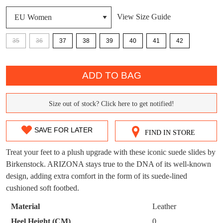
View Size Guide
DON'T MISS
WELCOME BACK
!
OUT!
35
36
37
38
39
40
41
42
You have
item(s) in your bag
- would you
Get 15% off your first
QTY
like to view your bag now, checkout or
purchase!
ADD TO BAG
continue shopping?
Subscribe to receive updates on new
GO TO
styles, sales & exclusive offers.
CHECKOUT
Size out of stock? Click here to get notified!
SIZE
BAG
NOW
You may unsubscribe at any time.
OUT
SAVE FOR LATER
FIND IN STORE
OF
Treat your feet to a plush upgrade with these iconic suede slides by
STOCK?
Birkenstock. ARIZONA stays true to the DNA of its well-known
design, adding extra comfort in the form of its suede-lined
Select
cushioned soft footbed.
your
SUBSCRIBE
NO THANKS
size
Material
Leather
below
Heel Height (CM)
0