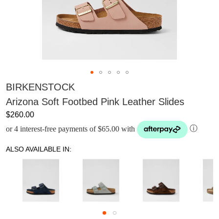
BIRKENSTOCK
Arizona Soft Footbed Pink Leather Slides
$260.00
or 4 interest-free payments of $65.00 with
ⓘ
ALSO AVAILABLE IN: