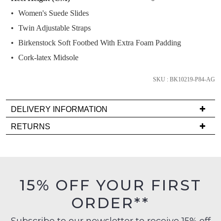
and
Women's Suede Slides
we'll
email
Twin Adjustable Straps
you
Birkenstock Soft Footbed With Extra Foam Padding
if
Cork-latex Midsole
it
comes
SKU : BK10219-P84-AG
back
in
stock!
DELIVERY INFORMATION
Delivery
RETURNS
is
Items
FREE
must
on
be
NOTIFY
orders
in
ME
15% OFF YOUR FIRST
over
their
$99
ORDER**
Please
Original
to
note
Condition
some
any