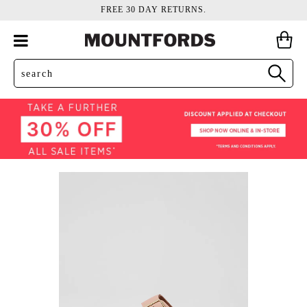
FREE 30 DAY RETURNS.