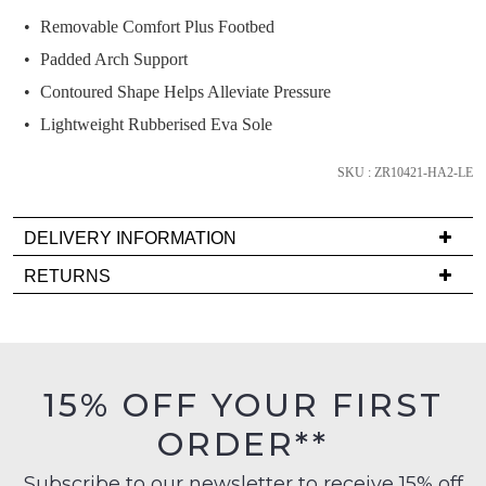
back
Removable Comfort Plus Footbed
in
Padded Arch Support
stock!
Contoured Shape Helps Alleviate Pressure
Lightweight Rubberised Eva Sole
SKU : ZR10421-HA2-LE
NOTIFY
ME
DELIVERY INFORMATION
Please
Delivery
RETURNS
note
is
some
Items
products
FREE
must
may
on
be
not
orders
be
in
15% OFF YOUR FIRST
restocked.
over
their
$99
ORDER**
Original
to
Condition
any
Subscribe to our newsletter to receive 15% off