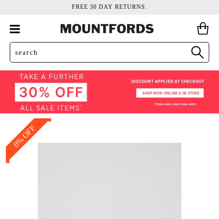
FREE 30 DAY RETURNS.
0% OFF