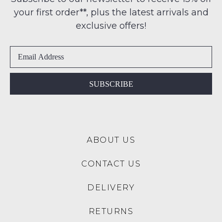
-
address
your first order**, plus the latest arrivals and
ie
within
NOT
exclusive offers!
Australia
WORN
International
Shoes
delivery
must
is
be
available
in
SUBSCRIBE
to
the
NZ
Original
only
Shoe
for
Box
a
ABOUT US
they
flat
were
rate
CONTACT US
sent
of
in
$15.
DELIVERY
Items
Please
must
note:
RETURNS
be
We