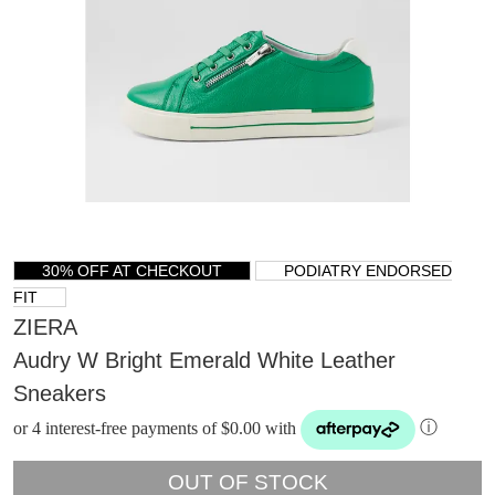
30% OFF AT CHECKOUT
PODIATRY ENDORSED
FIT
ZIERA
Audry W Bright Emerald White Leather
Sneakers
or 4 interest-free payments of $0.00 with
ⓘ
OUT OF STOCK