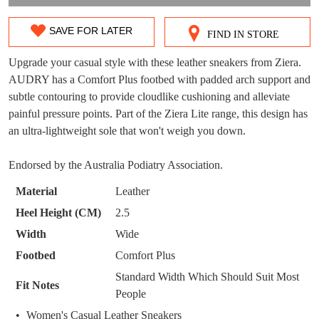
DON'T MISS
SAVE FOR LATER
FIND IN STORE
SIZE
WELCOME BACK
!
OUT!
OUT
Upgrade your casual style with these leather sneakers from Ziera.
You have
item(s) in your bag
- would you
Get 15% off your first
AUDRY has a Comfort Plus footbed with padded arch support and
OF
like to view your bag now, checkout or
subtle contouring to provide cloudlike cushioning and alleviate
purchase!
continue shopping?
STOCK?
painful pressure points. Part of the Ziera Lite range, this design has
Subscribe to receive updates on new
an ultra-lightweight sole that won't weigh you down.
Select
GO TO
styles, sales & exclusive offers.
CHECKOUT
your
BAG
NOW
You may unsubscribe at any time.
Endorsed by the Australia Podiatry Association.
size
below
Material
Leather
and
Heel Height (CM)
2.5
we'll
Width
Wide
email
Footbed
Comfort Plus
you
if
Standard Width Which Should Suit Most
SUBSCRIBE
NO THANKS
Fit Notes
it
People
comes
Women's Casual Leather Sneakers