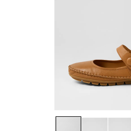
You have
item(