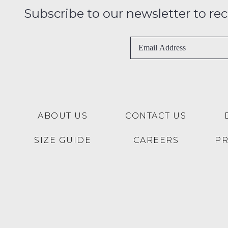
Subscribe to our newsletter to recei
ABOUT US
CONTACT US
SIZE GUIDE
CAREERS
P