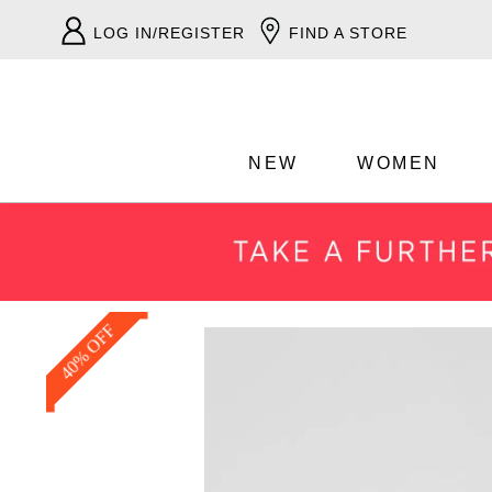
LOG IN/REGISTER
FIND A STORE
NEW
WOMEN
40% OFF