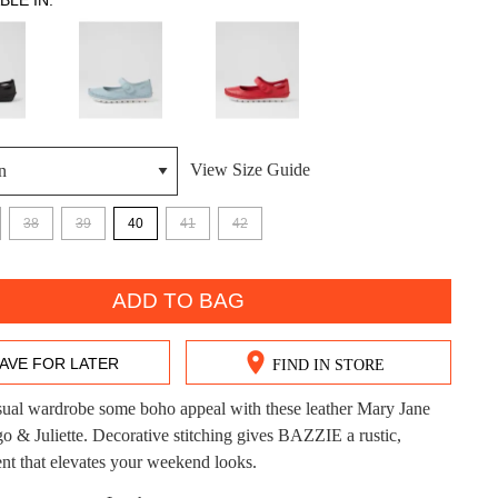
BLE IN:
View Size Guide
DON'T MISS OUT!
38
39
40
41
42
ntinue shopping?
Get 15% off your first purchase!
ADD TO BAG
bscribe to receive updates on new styles, sales & exclus
offers.
AVE FOR LATER
FIND IN STORE
You may unsubscribe at any time.
sual wardrobe some boho appeal with these leather Mary Jane
go & Juliette. Decorative stitching gives BAZZIE a rustic,
ent that elevates your weekend looks.
CK?