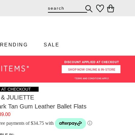
TRENDING
SALE
F AT CHECKOUT
& JULIETTE
rk Tan Gum Leather Ballet Flats
39.00
-free payments of $34.75 with
ⓘ