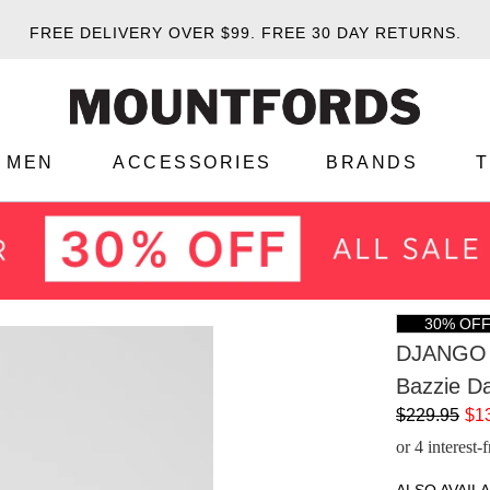
FREE DELIVERY OVER $99.
FREE 30 DAY RETURNS.
MEN
ACCESSORIES
BRANDS
30% OF
DJANGO 
Bazzie Da
$229.95
$1
or 4 interest