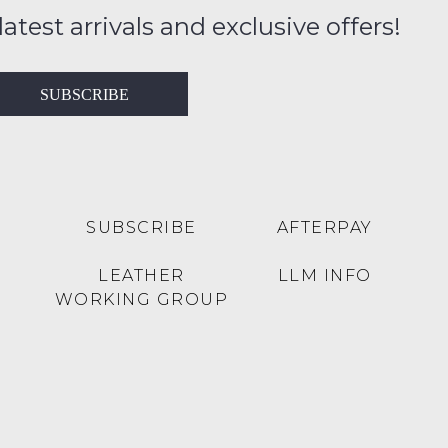
FY
ition
latest arrivals and exclusive offers!
ess
in
T
SUBSCRIBE
ralia
RN
rnational
es
very
t
lable
SUBSCRIBE
AFTERPAY
inal
Y
LEATHER
LLM INFO
e
WORKING GROUP
e
s
se