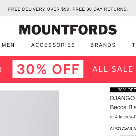
FREE DELIVERY OVER $99.
FREE 30 DAY RETURNS.
MEN
ACCESSORIES
BRANDS
30% OF
DJANGO 
Becca Bl
or 4 interest
ALSO AVAILA