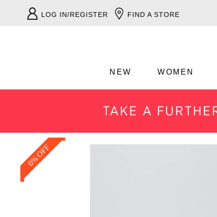
LOG IN/REGISTER
FIND A STORE
NEW
WOMEN
0% OFF