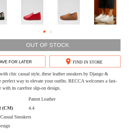
DON'T MISS OUT!
OUT OF STOCK
ntinue shopping?
Get 15% off your first purchase!
AVE FOR LATER
FIND IN STORE
bscribe to receive updates on new styles, sales & exclus
ith chic casual style, these leather sneakers by Django &
offers.
the perfect way to elevate your outfits. BECCA welcomes a fast-
e with its carefree slip-on design.
You may unsubscribe at any time.
CK?
Patent Leather
t (CM)
4.4
Casual Sneakers
esign