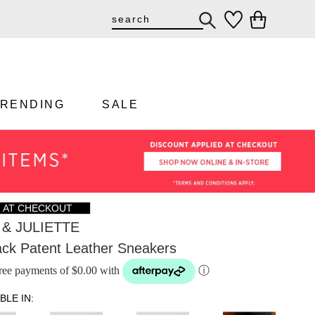
TRENDING
SALE
F AT CHECKOUT
& JULIETTE
ack Patent Leather Sneakers
-free payments of $0.00 with
ⓘ
BLE IN: