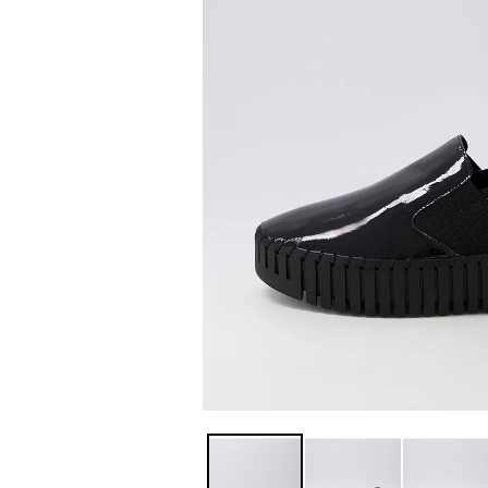
You have
item(