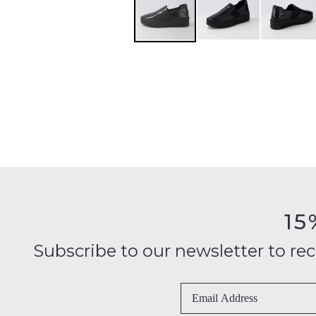
15
Subscribe to our newsletter to recei