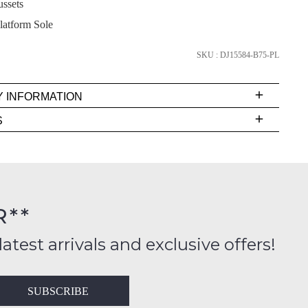
ussets
latform Sole
SKU : DJ15584-B75-PL
SUBSCRIBE
NO THANKS
Y INFORMATION
very
S
s
EE
t
rs
R**
inal
FY
ition
latest arrivals and exclusive offers!
ess
in
T
SUBSCRIBE
ralia
RN