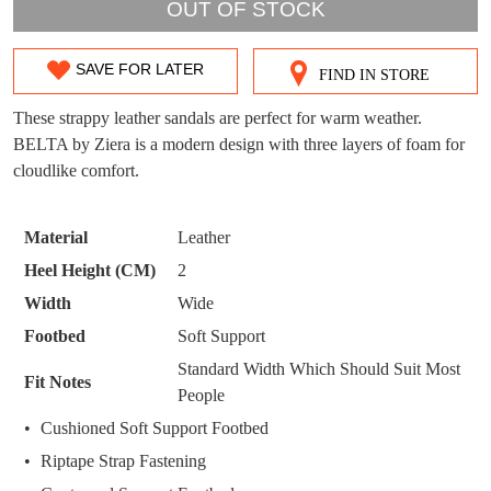
OUT OF STOCK
DON'T MISS
WELCOME BACK
!
OUT!
SAVE FOR LATER
FIND IN STORE
SIZE
You have
item(s) in your bag
- would you
Get 15% off your first
OUT
like to view your bag now, checkout or
These strappy leather sandals are perfect for warm weather.
purchase!
continue shopping?
BELTA by Ziera is a modern design with three layers of foam for
OF
Subscribe to receive updates on new
cloudlike comfort.
GO TO
styles, sales & exclusive offers.
CHECKOUT
STOCK?
BAG
NOW
You may unsubscribe at any time.
Select
Material
Leather
your
Heel Height (CM)
2
size
Width
Wide
below
Footbed
Soft Support
and
we'll
Standard Width Which Should Suit Most
Fit Notes
email
People
SUBSCRIBE
NO THANKS
you
Cushioned Soft Support Footbed
if
Riptape Strap Fastening
it