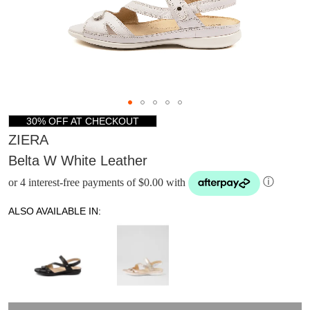
30% OFF AT CHECKOUT
ZIERA
Belta W White Leather
or 4 interest-free payments of $0.00 with
ⓘ
ALSO AVAILABLE IN: