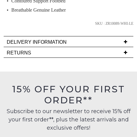
Contoured Support Footbed
comes
back
Breathable Genuine Leather
in
stock!
SKU : ZR10089-WHI-LE
DELIVERY INFORMATION
Delivery
RETURNS
is
NOTIFY
Items
FREE
ME
must
on
be
Please
orders
in
note
15% OFF YOUR FIRST
over
their
some
$99
products
ORDER**
Original
may
to
Condition
not
any
Subscribe to our newsletter to receive 15% off
-
be
address
restocked.
your first order**, plus the latest arrivals and
ie
within
NOT
exclusive offers!
Australia
WORN