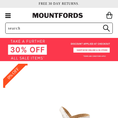
FREE 30 DAY RETURNS.
0% OFF