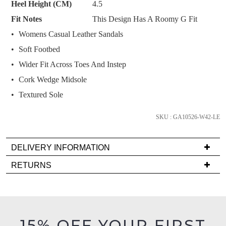
Heel Height (CM)
4.5
and
Fit Notes
This Design Has A Roomy G Fit
we'll
email
Womens Casual Leather Sandals
you
Soft Footbed
if
Wider Fit Across Toes And Instep
it
Cork Wedge Midsole
comes
back
Textured Sole
in
stock!
SKU : GA10526-W42-LE
DELIVERY INFORMATION
Delivery
RETURNS
is
NOTIFY
Items
FREE
ME
must
on
be
Please
orders
in
note
15% OFF YOUR FIRST
over