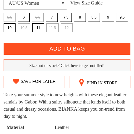
View Size Guide
DON'T MISS
5.5
6
6.5
7
7.5
8
8.5
9
9.5
WELCOME BACK
!
10
10.5
11
11.5
12
OUT!
You have
item(s) in your bag
- would you
Get 15% off your first
QTY
like to view your bag now, checkout or
purchase!
ADD TO BAG
continue shopping?
Subscribe to receive updates on new
GO TO
styles, sales & exclusive offers.
Size out of stock? Click here to get notified!
CHECKOUT
SIZE
BAG
NOW
You may unsubscribe at any time.
OUT
SAVE FOR LATER
FIND IN STORE
OF
Take your summer style to new heights with these elegant leather
STOCK?
sandals by Gabor. With a sultry silhouette that lends itself to both
casual and dressy occasions, BIANKA keeps you on-trend from
Select
day to night.
your
size
SUBSCRIBE
NO THANKS
Material
Leather
below