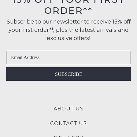
some
their
$99
products
ORDER**
Original
may
to
Condition
not
any
Subscribe to our newsletter to receive 15% off
be
-
address
restocked.
your first order**, plus the latest arrivals and
ie
within
NOT
exclusive offers!
Australia
WORN
International
Shoes
delivery
must
is
be
available
in
SUBSCRIBE
to
the
NZ
Original
only
Shoe
for
Box
a
ABOUT US
they
flat
were
rate
CONTACT US
sent
of
in
$15.