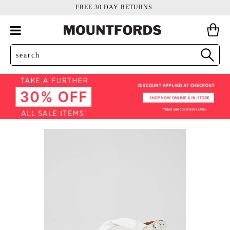
FREE 30 DAY RETURNS.