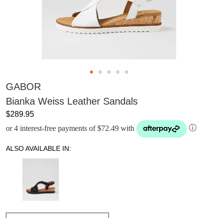
GABOR
Bianka Weiss Leather Sandals
$289.95
or 4 interest-free payments of $72.49 with
ⓘ
ALSO AVAILABLE IN: