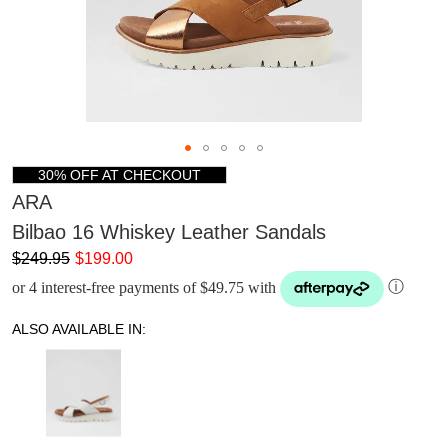
30% OFF AT CHECKOUT
ARA
Bilbao 16 Whiskey Leather Sandals
$249.95
$199.00
or 4 interest-free payments of $49.75 with
ⓘ
ALSO AVAILABLE IN: