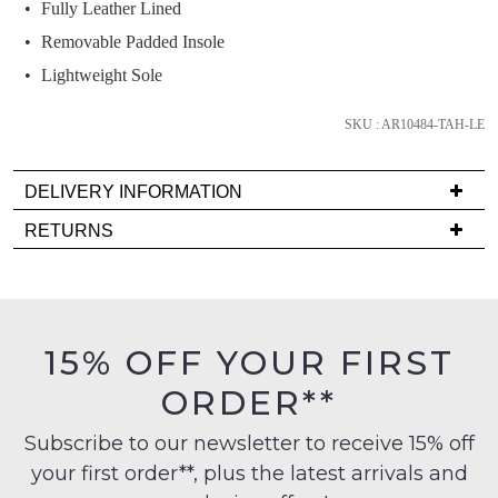
and
Fully Leather Lined
we'll
Removable Padded Insole
email
Lightweight Sole
you
if
SKU : AR10484-TAH-LE
it
comes
DELIVERY INFORMATION
back
in
Delivery
RETURNS
stock!
is
Items
FREE
must
on
be
orders
in
15% OFF YOUR FIRST
over
their
NOTIFY
$99
ORDER**
Original
ME
to
Condition
any
Subscribe to our newsletter to receive 15% off
-
Please
address
note
your first order**, plus the latest arrivals and
ie
some
within