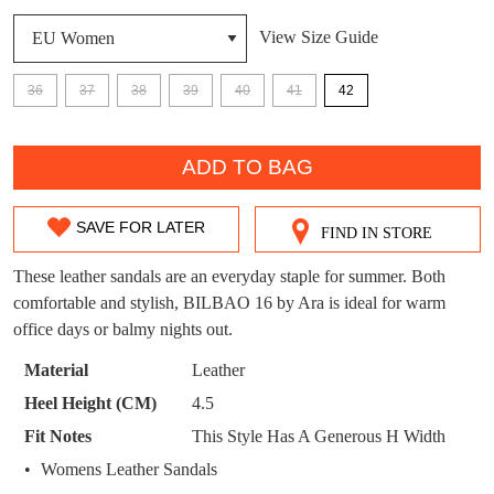
DON'T MISS
View Size Guide
WELCOME BACK
!
OUT!
36
37
38
39
40
41
42
You have
item(s) in your bag
- would you
Get 15% off your first
like to view your bag now, checkout or
QTY
purchase!
continue shopping?
ADD TO BAG
Subscribe to receive updates on new
GO TO
styles, sales & exclusive offers.
CHECKOUT
BAG
SAVE FOR LATER
NOW
You may unsubscribe at any time.
FIND IN STORE
SIZE
OUT
These leather sandals are an everyday staple for summer. Both
comfortable and stylish, BILBAO 16 by Ara is ideal for warm
OF
office days or balmy nights out.
STOCK?
Material
Leather
Select
Heel Height (CM)
4.5
your
SUBSCRIBE
NO THANKS
Fit Notes
This Style Has A Generous H Width
size
Womens Leather Sandals
below