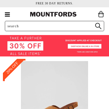
FREE 30 DAY RETURNS.
20% OFF