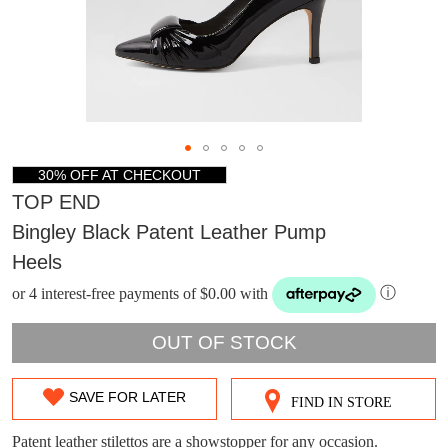
30% OFF AT CHECKOUT
TOP END
Bingley Black Patent Leather Pump
Heels
or 4 interest-free payments of $0.00 with
ⓘ
OUT OF STOCK
DON'T MISS
SAVE FOR LATER
FIND IN STORE
SIZE
WELCOME BACK
!
OUT!
OUT
Patent leather stilettos are a showstopper for any occasion.