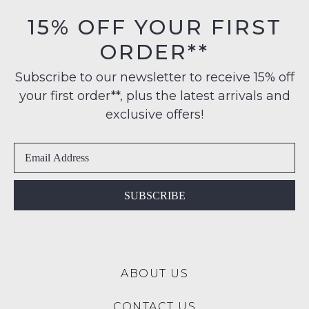
orders
in
15% OFF YOUR FIRST
over
their
$99
ORDER**
Original
NOTIFY
to
Condition
any
ME
Subscribe to our newsletter to receive 15% off
-
address
your first order**, plus the latest arrivals and
ie
Please
within
NOT
note
exclusive offers!
Australia
some
WORN
products
International
Shoes
may
delivery
must
not
is
be
be
restocked.
available
in
SUBSCRIBE
to
the
NZ
Original
only
Shoe
for
Box
a
ABOUT US
they
flat
were
rate
CONTACT US