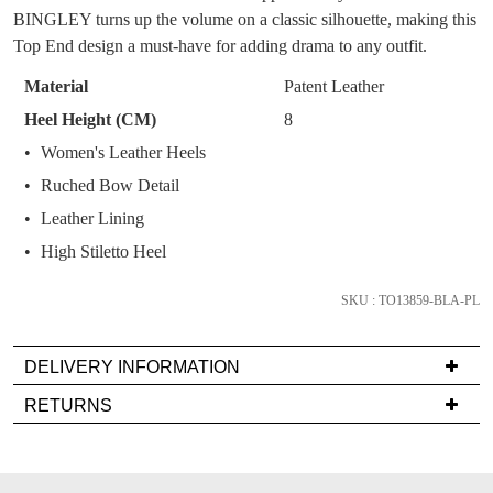
You have
item(s) in your bag
- would you
Get 15% off your first
BINGLEY turns up the volume on a classic silhouette, making this
OF
like to view your bag now, checkout or
purchase!
Top End design a must-have for adding drama to any outfit.
continue shopping?
STOCK?
Subscribe to receive updates on new
Material
Patent Leather
GO TO
styles, sales & exclusive offers.
CHECKOUT
Select
Heel Height (CM)
8
BAG
NOW
your
You may unsubscribe at any time.
Women's Leather Heels
size
Ruched Bow Detail
below
and
Leather Lining
we'll
High Stiletto Heel
email
you
SKU : TO13859-BLA-PL
if
SUBSCRIBE
NO THANKS
it
DELIVERY INFORMATION
comes
Delivery
back
RETURNS
is
in
Items
FREE
stock!
must
on
be