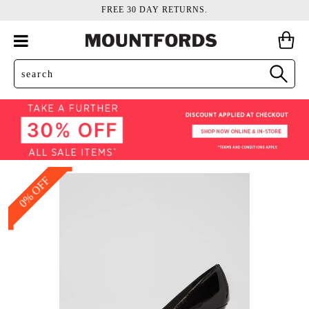
FREE 30 DAY RETURNS.
0% OFF