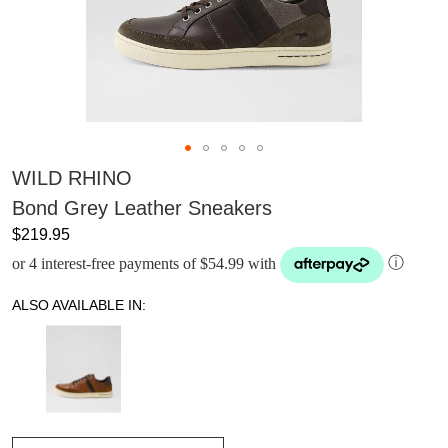
WILD RHINO
Bond Grey Leather Sneakers
$219.95
or 4 interest-free payments of $54.99 with
ⓘ
ALSO AVAILABLE IN: