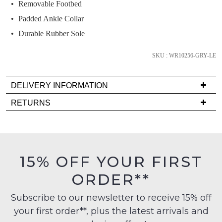
we'll
Removable Footbed
email
Padded Ankle Collar
you
Durable Rubber Sole
if
it
SKU : WR10256-GRY-LE
comes
back
DELIVERY INFORMATION
in
stock!
Delivery
RETURNS
is
Items
FREE
must
on
be
orders
in
NOTIFY
15% OFF YOUR FIRST
over
their
ME
$99
ORDER**
Original
to
Condition
Please
any
Subscribe to our newsletter to receive 15% off
note
-
some
address
your first order**, plus the latest arrivals and
ie
products
within