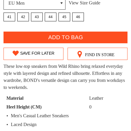
View Size Guide
DON'T MISS
WELCOME BACK
!
41
42
43
44
45
46
OUT!
You have
item(s) in your bag
- would you
Get 15% off your first
QTY
like to view your bag now, checkout or
purchase!
ADD TO BAG
continue shopping?
Subscribe to receive updates on new
GO TO
styles, sales & exclusive offers.
SAVE FOR LATER
CHECKOUT
FIND IN STORE
SIZE
BAG
NOW
You may unsubscribe at any time.
OUT
These low-top sneakers from Wild Rhino bring relaxed everyday
style with layered design and refined silhouette. Effortless in any
OF
wardrobe, BOND's versatile design can carry you from workdays
STOCK?
to weekends.
Select
Material
Leather
your
Heel Height (CM)
0
size
SUBSCRIBE
NO THANKS
Men's Casual Leather Sneakers
below
Laced Design
and