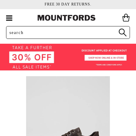
FREE 30 DAY RETURNS.