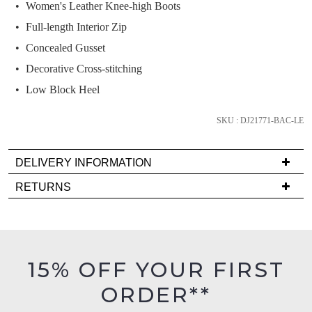
Women's Leather Knee-high Boots
and
we'll
Full-length Interior Zip
email
Concealed Gusset
you
Decorative Cross-stitching
if
Low Block Heel
it
comes
SKU : DJ21771-BAC-LE
back
in
stock!
DELIVERY INFORMATION
Delivery
RETURNS
is
Items
FREE
must
on
NOTIFY
be
orders
in
ME
15% OFF YOUR FIRST
over
their
$99
Please
ORDER**
Original
note
to
Condition
some