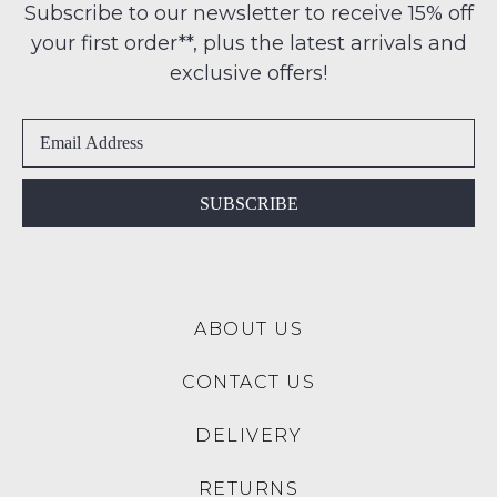
any
Subscribe to our newsletter to receive 15% off
products
-
address
may
your first order**, plus the latest arrivals and
ie
not
within
NOT
exclusive offers!
be
Australia
restocked.
WORN
International
Shoes
delivery
must
is
be
available
in
SUBSCRIBE
to
the
NZ
Original
only
Shoe
for
Box
a
ABOUT US
they
flat
were
rate
CONTACT US
sent
of
in
$15.
DELIVERY
Items
Please
must
note:
RETURNS
be