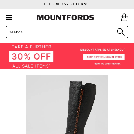
FREE 30 DAY RETURNS.