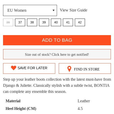
View Size Guide
DON'T MISS
WELCOME BACK
!
OUT!
36
37
38
39
40
41
42
You have
item(s) in your bag
- would you
Get 15% off your first
QTY
like to view your bag now, checkout or
purchase!
ADD TO BAG
continue shopping?
Subscribe to receive updates on new
GO TO
styles, sales & exclusive offers.
CHECKOUT
Size out of stock? Click here to get notified!
SIZE
BAG
NOW
You may unsubscribe at any time.
OUT
SAVE FOR LATER
FIND IN STORE
OF
Step up your leather boots collection with the latest must-have from
STOCK?
Django & Juliette. Classically stylish with a subtle twist, BONTIA
can complete any ensemble this season.
Select
your
Material
Leather
SUBSCRIBE
NO THANKS
size
Heel Height (CM)
4.5
below