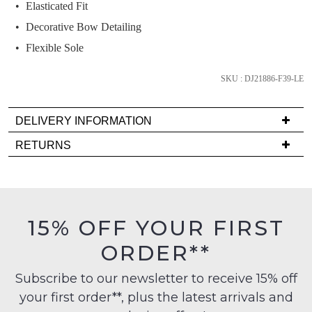
we'll
Elasticated Fit
email
Decorative Bow Detailing
you
Flexible Sole
if
it
SKU : DJ21886-F39-LE
comes
back
in
DELIVERY INFORMATION
stock!
Delivery
RETURNS
is
Items
FREE
must
on
be
orders
in
NOTIFY
15% OFF YOUR FIRST
over
their
ME
$99
ORDER**
Original
to
Please
Condition
any
note
Subscribe to our newsletter to receive 15% off
-
some
address
your first order**, plus the latest arrivals and
ie
products
within