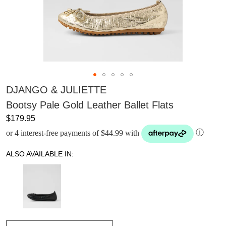
DJANGO & JULIETTE
Bootsy Pale Gold Leather Ballet Flats
$179.95
or 4 interest-free payments of $44.99 with
ⓘ
ALSO AVAILABLE IN: