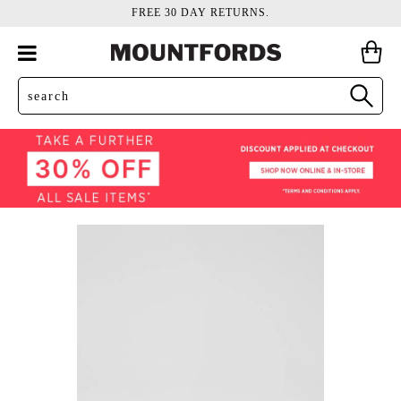
FREE 30 DAY RETURNS.