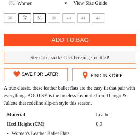
View Size Guide
DON'T MISS
WELCOME BACK
!
36
37
38
39
40
41
42
OUT!
You have
item(s) in your bag
- would you
Get 15% off your first
QTY
like to view your bag now, checkout or
purchase!
ADD TO BAG
continue shopping?
Subscribe to receive updates on new
GO TO
styles, sales & exclusive offers.
CHECKOUT
Size out of stock? Click here to get notified!
SIZE
BAG
NOW
You may unsubscribe at any time.
OUT
SAVE FOR LATER
FIND IN STORE
OF
A true classic, these leather ballet flats are the easy fit that pair with
STOCK?
everything. BOOTSY is the timeless favourite from Django &
Juliette that redefine slip-on style this season.
Select
your
Material
Leather
size
SUBSCRIBE
NO THANKS
Heel Height (CM)
0.9
below
Women's Leather Ballet Flats
and