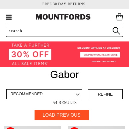
FREE 30 DAY RETURNS.
Gabor
ADD TO BAG
SAVE FOR LATER
REFINE
54 RESULTS
VIEW FULL
LOAD PREVIOUS
DETAILS
Boots