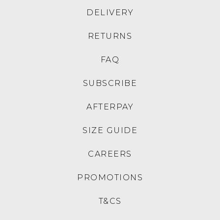
DELIVERY
RETURNS
FAQ
SUBSCRIBE
AFTERPAY
SIZE GUIDE
CAREERS
PROMOTIONS
T&CS