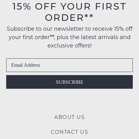
15% OFF YOUR FIRST
ORDER**
Subscribe to our newsletter to receive 15% off
your first order**, plus the latest arrivals and
exclusive offers!
SUBSCRIBE
ABOUT US
CONTACT US