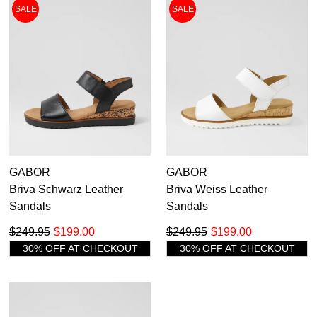
Ankle Boots
SALE
SALE
Sneakers
Flats
Heels
Casuals
Comfort
Sandals
Wedges
36
36.5
37
37.5
38
38.5
39
39.5
Platforms
Pumps
40
40.5
41
41.5
42
GABOR
GABOR
Briva Schwarz Leather
Briva Weiss Leather
Sandals
Sandals
$249.95
$199.00
$249.95
$199.00
30% OFF AT CHECKOUT
30% OFF AT CHECKOUT