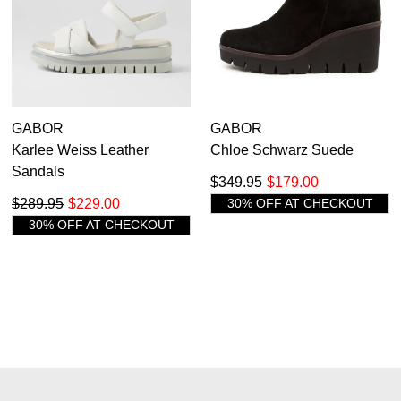
GABOR
GABOR
Karlee Weiss Leather
Chloe Schwarz Suede
Sandals
$349.95
$179.00
$289.95
$229.00
30% OFF AT CHECKOUT
30% OFF AT CHECKOUT