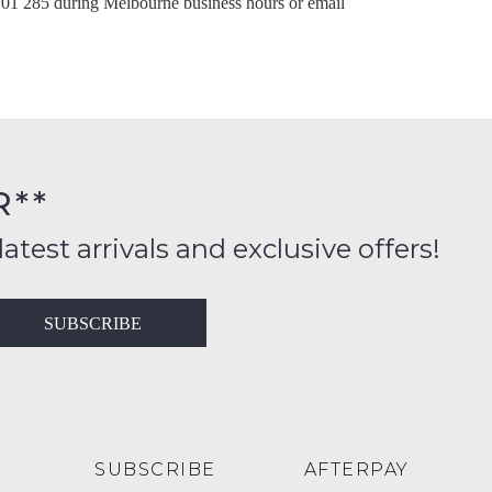
101 285
during Melbourne business hours or email
ntinue shopping?
Get 15% off your first purchase!
bscribe to receive updates on new styles, sales & exclus
offers.
You may unsubscribe at any time.
R**
latest arrivals and exclusive offers!
SUBSCRIBE
SUBSCRIBE
NO THANKS
SUBSCRIBE
AFTERPAY