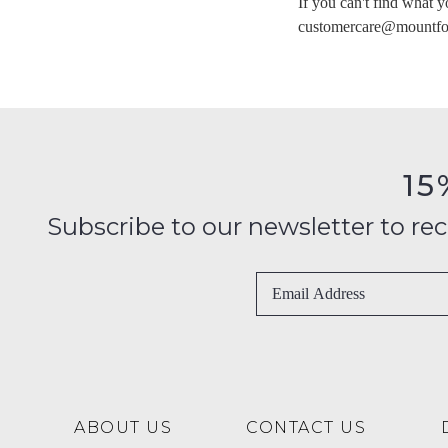
If you can't find what y
You have
item(
customercare@mountfo
15
Subscribe to our newsletter to recei
ABOUT US
CONTACT US