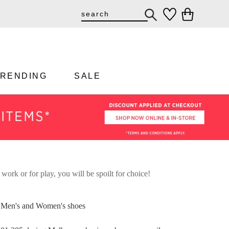
TRENDING
SALE
 work or for play, you will be spoilt for choice!
st Men's and Women's shoes
DON'T MISS OUT!