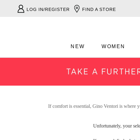
LOG IN/REGISTER
FIND A STORE
NEW
WOMEN
If comfort is essential, Gino Ventori is where y
Unfortunately, your sel