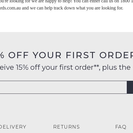
ou're looking for we are happy to help! You can either call us on
1800 
s) in your bag
- would you like to view your bag now, checkout or co
rds.com.au
and we can help track down what you are looking for.
GO TO BAG
CHECKOUT NOW
Su
% OFF YOUR FIRST ORDE
ve 15% off your first order**, plus the 
DELIVERY
RETURNS
FAQ