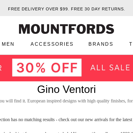
FREE DELIVERY OVER $99.
FREE 30 DAY RETURNS.
MEN
ACCESSORIES
BRANDS
Gino Ventori
ou will find it. European inspired designs with high quality finishes, for
ection has no matching results - check out our
new arrivals
for the late
WELCOME BACK
!