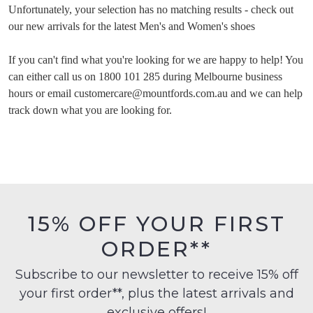
Unfortunately, your selection has no matching results - check out
our
new arrivals
for the latest Men's and Women's shoes
If you can't find what you're looking for we are happy to help! You
can either call us on
1800 101 285
during Melbourne business
hours or email
customercare@mountfords.com.au
and we can help
track down what you are looking for.
DON'T MISS
WELCOME BACK
!
OUT!
You have
item(s) in your bag
- would you
Get 15% off your first
like to view your bag now, checkout or
purchase!
15% OFF YOUR FIRST
continue shopping?
Subscribe to receive updates on new
ORDER**
GO TO
styles, sales & exclusive offers.
CHECKOUT
BAG
NOW
You may unsubscribe at any time.
Subscribe to our newsletter to receive 15% off
your first order**, plus the latest arrivals and
exclusive offers!