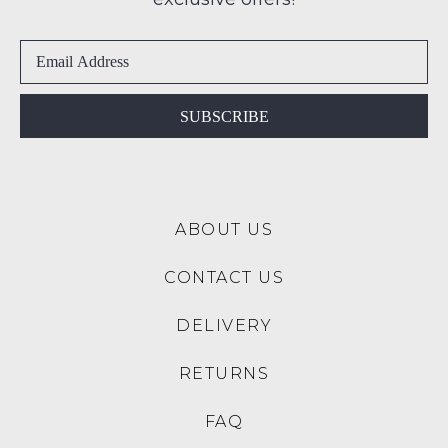
SUBSCRIBE
NO THANKS
SUBSCRIBE
ABOUT US
CONTACT US
DELIVERY
RETURNS
FAQ