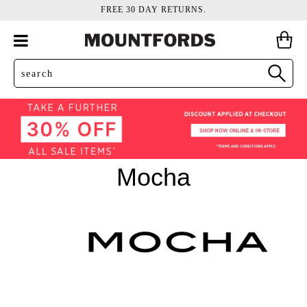
FREE 30 DAY RETURNS.
Mocha