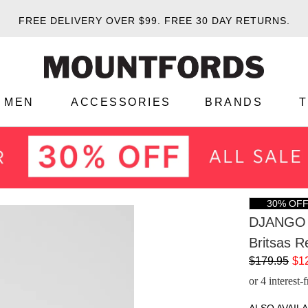
FREE DELIVERY OVER $99.
FREE 30 DAY RETURNS.
MEN
ACCESSORIES
BRANDS
30% OF
DJANGO 
Britsas R
$179.95
$1
or 4 interest