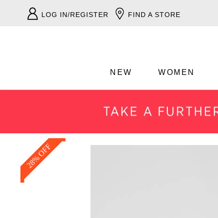
LOG IN/REGISTER
FIND A STORE
NEW
WOMEN
28% OFF