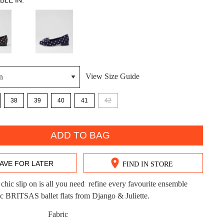
BLE IN:
View Size Guide
DON'T MISS OUT!
38
39
40
41
42
ntinue shopping?
Get 15% off your first purchase!
bscribe to receive updates on new styles, sales & exclus
ADD TO BAG
offers.
AVE FOR LATER
FIND IN STORE
You may unsubscribe at any time.
chic slip on is all you need  refine every favourite ensemble
ic BRITSAS ballet flats from Django & Juliette.
Fabric
CK?