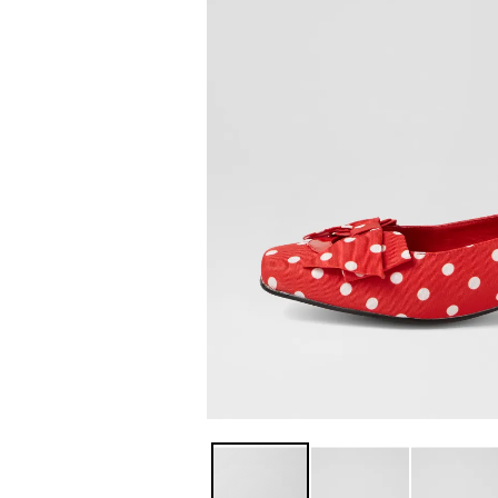
You have
item(