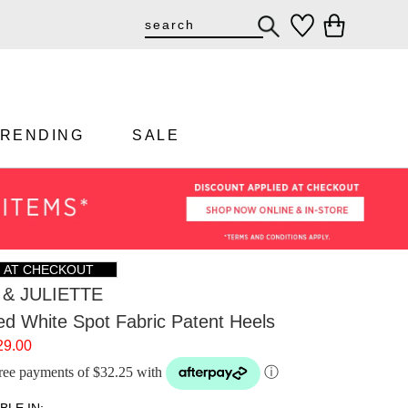
TRENDING
SALE
F AT CHECKOUT
& JULIETTE
ed White Spot Fabric Patent Heels
29.00
-free payments of $32.25 with
ⓘ