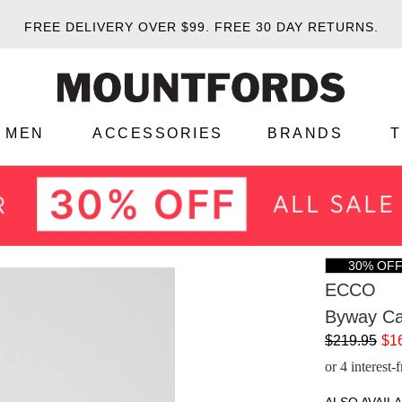
FREE DELIVERY OVER $99.
FREE 30 DAY RETURNS.
MEN
ACCESSORIES
BRANDS
30% OF
ECCO
Byway Ca
$219.95
$1
or 4 interest