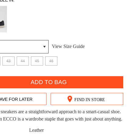
BLE IN:
View Size Guide
DON'T MISS OUT!
43
44
45
46
ntinue shopping?
Get 15% off your first purchase!
ADD TO BAG
bscribe to receive updates on new styles, sales & exclus
offers.
AVE FOR LATER
FIND IN STORE
You may unsubscribe at any time.
 sneakers are a straightforward approach to a smart-casual shoe.
CCO is a wardrobe staple that goes with just about anything.
Leather
CK?