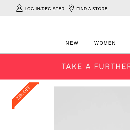
LOG IN/REGISTER
FIND A STORE
NEW
WOMEN
23% OFF