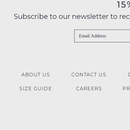
15
Subscribe to our newsletter to recei
ABOUT US
CONTACT US
SIZE GUIDE
CAREERS
P