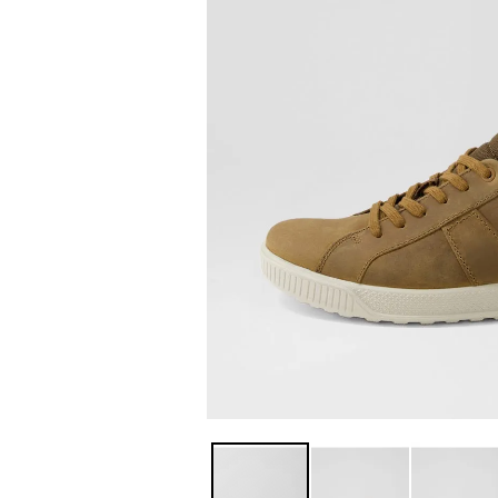
You have
item(