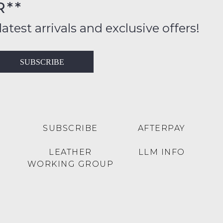
R**
FY
inal
ition
latest arrivals and exclusive offers!
ess
in
T
SUBSCRIBE
ralia
RN
rnational
es
very
t
lable
SUBSCRIBE
AFTERPAY
inal
Y
LEATHER
LLM INFO
e
WORKING GROUP
e