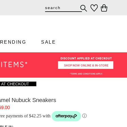
TRENDING
SALE
F AT CHECKOUT
mel Nubuck Sneakers
69.00
-free payments of $42.25 with
ⓘ