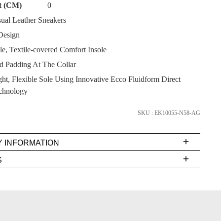
t (CM)
0
ual Leather Sneakers
Design
, Textile-covered Comfort Insole
SUBSCRIBE
 Padding At The Collar
ht, Flexible Sole Using Innovative Ecco Fluidform Direct
NO THANKS
chnology
SKU : EK10055-N58-AG
Y INFORMATION
very
S
s
EE
t
rs