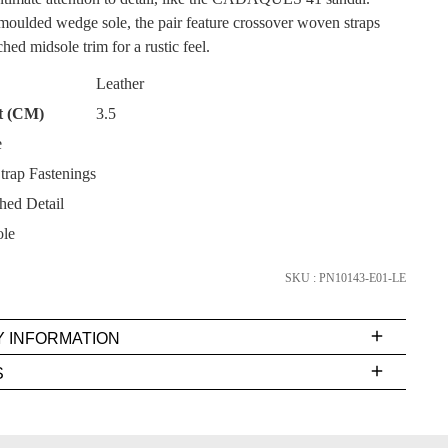
moulded wedge sole, the pair feature crossover woven straps
hed midsole trim for a rustic feel.
Leather
t (CM)
3.5
SUBSCRIBE
e
trap Fastenings
NO THANKS
hed Detail
le
SKU : PN10143-E01-LE
Y INFORMATION
very
S
s
EE
t
FY