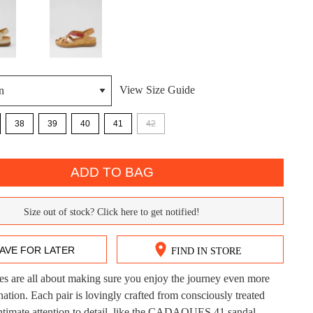
View Size Guide
38
39
40
41
42
DON'T MISS OUT!
ntinue shopping?
ADD TO BAG
Get 15% off your first purchase!
bscribe to receive updates on new styles, sales & exclus
Size out of stock? Click here to get notified!
offers.
AVE FOR LATER
FIND IN STORE
You may unsubscribe at any time.
es are all about making sure you enjoy the journey even more
CK?
nation. Each pair is lovingly crafted from consciously treated
intimate attention to detail, like the CADAQUES 41 sandal.