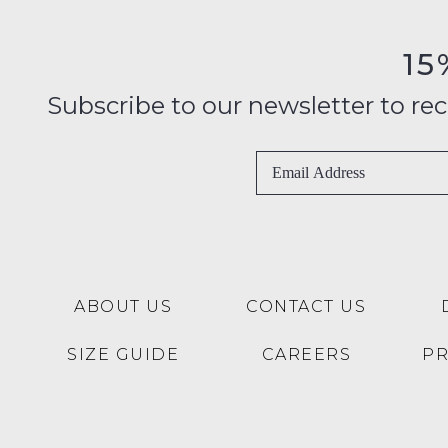
15
Subscribe to our newsletter to recei
ABOUT US
CONTACT US
SIZE GUIDE
CAREERS
P