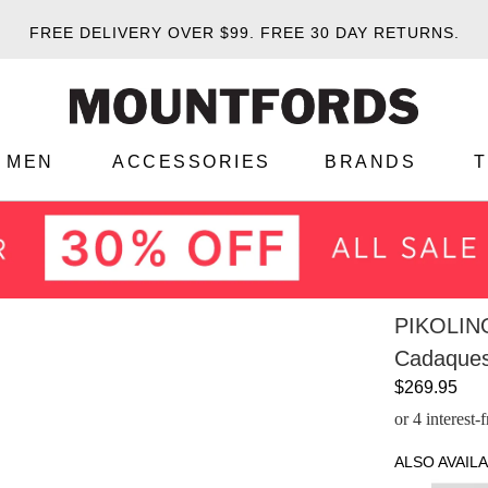
FREE DELIVERY OVER $99.
FREE 30 DAY RETURNS.
MEN
ACCESSORIES
BRANDS
PIKOLIN
Cadaques
$269.95
or 4 interest
ALSO AVAILA