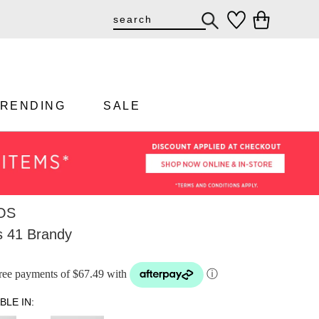
TRENDING
SALE
OS
 41 Brandy
-free payments of $67.49 with
ⓘ
BLE IN: