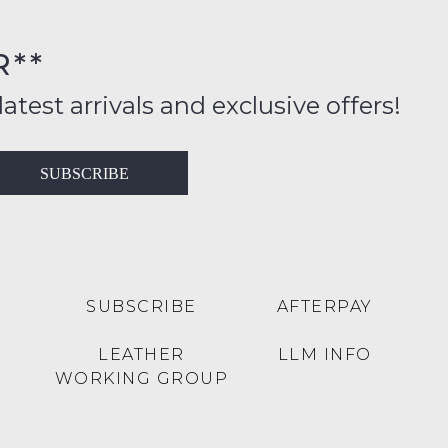
rs
R**
inal
ition
latest arrivals and exclusive offers!
ess
in
T
SUBSCRIBE
ralia
RN
rnational
es
very
t
lable
SUBSCRIBE
AFTERPAY
inal
Y
LEATHER
LLM INFO
e
WORKING GROUP
e