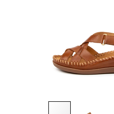
You have
item(