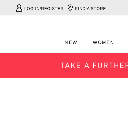
LOG IN/REGISTER
FIND A STORE
NEW
WOMEN