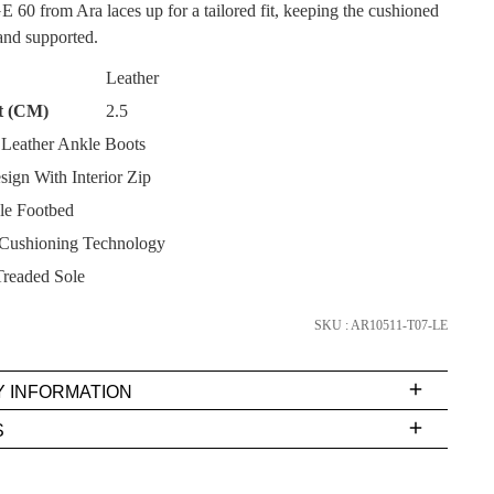
CK?
 from Ara laces up for a tailored fit, keeping the cushioned
 and supported.
Leather
t (CM)
2.5
Leather Ankle Boots
SUBSCRIBE
ign With Interior Zip
e Footbed
NO THANKS
Cushioning Technology
readed Sole
SKU : AR10511-T07-LE
Y INFORMATION
very
S
s
EE
t