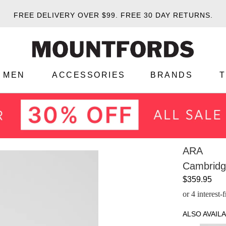
FREE DELIVERY OVER $99.
FREE 30 DAY RETURNS.
MEN
ACCESSORIES
BRANDS
ARA
Cambridg
$359.95
or 4 interest
ALSO AVAILA