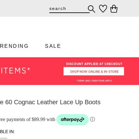
TRENDING
SALE
e 60 Cognac Leather Lace Up Boots
-free payments of $89.99 with
ⓘ
BLE IN: