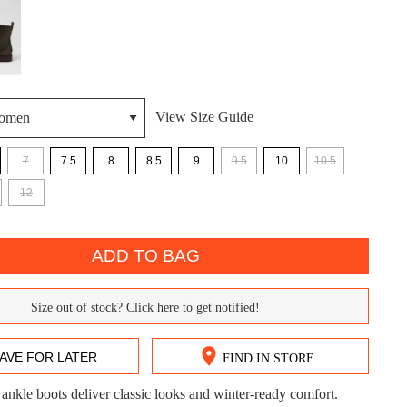
View Size Guide
7
7.5
8
8.5
9
9.5
10
10.5
DON'T MISS OUT!
12
ntinue shopping?
Get 15% off your first purchase!
ADD TO BAG
bscribe to receive updates on new styles, sales & exclus
offers.
Size out of stock? Click here to get notified!
You may unsubscribe at any time.
AVE FOR LATER
FIND IN STORE
 ankle boots deliver classic looks and winter-ready comfort.