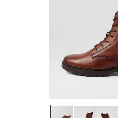
You have
item(