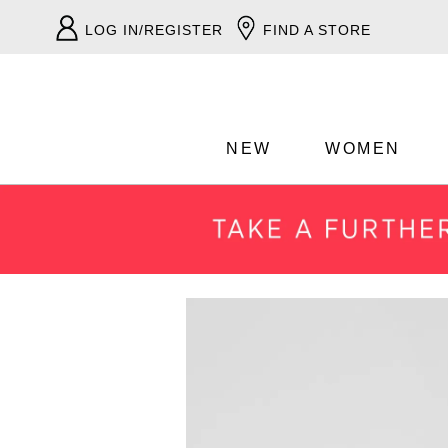
LOG IN/REGISTER
FIND A STORE
NEW
WOMEN