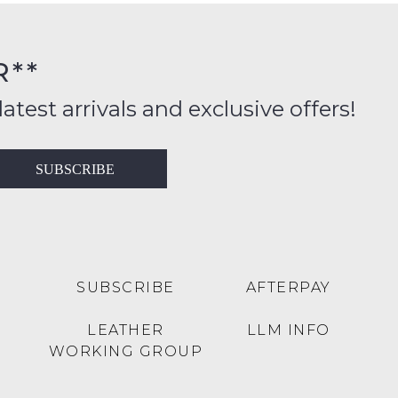
FY
rs
R**
inal
ition
latest arrivals and exclusive offers!
ess
in
T
SUBSCRIBE
ralia
RN
rnational
es
very
t
lable
SUBSCRIBE
AFTERPAY
inal
Y
LEATHER
LLM INFO
e
WORKING GROUP