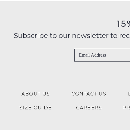
15
Subscribe to our newsletter to recei
ABOUT US
CONTACT US
SIZE GUIDE
CAREERS
P