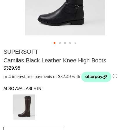
SUPERSOFT
Camilas Black Leather Knee High Boots
$329.95
or 4 interest-free payments of $82.49 with
ⓘ
ALSO AVAILABLE IN: