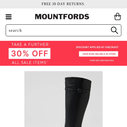
FREE 30 DAY RETURNS.