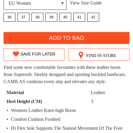
View Size Guide
DON'T MISS
WELCOME BACK
!
OUT!
36
37
38
39
40
41
42
You have
item(s) in your bag
- would you
Get 15% off your first
QTY
like to view your bag now, checkout or
purchase!
ADD TO BAG
continue shopping?
Subscribe to receive updates on new
GO TO
styles, sales & exclusive offers.
CHECKOUT
SAVE FOR LATER
FIND IN STORE
SIZE
BAG
NOW
You may unsubscribe at any time.
OUT
Find some new comfortable favourites with these leather boots
from Supersoft. Sleekly designed and sporting buckled hardware,
OF
CAMILAS cushions every step and elevates any style.
STOCK?
Material
Leather
Select
Heel Height (CM)
3
your
Womens Leather Knee-high Boots
SUBSCRIBE
NO THANKS
size
Comfort Cushion Footbed
below
and
Hi Flex Sole Supports The Natural Movement Of The Foot