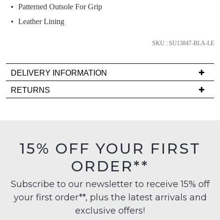
we'll
Patterned Outsole For Grip
email
Leather Lining
you
if
SKU : SU13847-BLA-LE
it
comes
DELIVERY INFORMATION
back
in
Delivery
RETURNS
stock!
is
Items
FREE
must
on
be
orders
in
15% OFF YOUR FIRST
over
their
NOTIFY
$99
ORDER**
Original
ME
to
Condition
any
Subscribe to our newsletter to receive 15% off
-
Please
address
note
your first order**, plus the latest arrivals and
ie
some
within
NOT
exclusive offers!
products
Australia