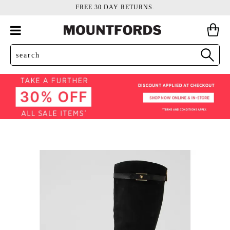
FREE 30 DAY RETURNS.