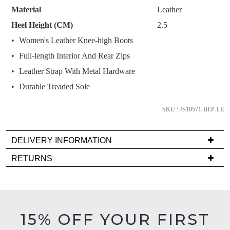
your
Material
Leather
size
Heel Height (CM)
2.5
below
Women's Leather Knee-high Boots
and
we'll
Full-length Interior And Rear Zips
email
Leather Strap With Metal Hardware
you
Durable Treaded Sole
if
it
SKU : JS10571-BEP-LE
comes
back
in
DELIVERY INFORMATION
stock!
Delivery
RETURNS
is
Items
FREE
must
on
be
orders
in
NOTIFY
15% OFF YOUR FIRST
over
their
ME
$99