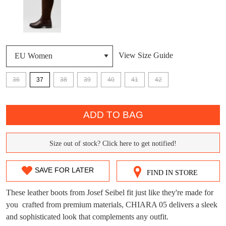
DON'T MISS
WELCOME BACK
!
OUT!
View Size Guide
You have
item(s) in your bag
- would you
Get 15% off your first
like to view your bag now, checkout or
purchase!
36
37
38
39
40
41
42
continue shopping?
Subscribe to receive updates on new
QTY
GO TO
styles, sales & exclusive offers.
CHECKOUT
ADD TO BAG
BAG
NOW
You may unsubscribe at any time.
Size out of stock? Click here to get notified!
SIZE
OUT
SAVE FOR LATER
FIND IN STORE
OF
These leather boots from Josef Seibel fit just like they're made for
STOCK?
you  crafted from premium materials, CHIARA 05 delivers a sleek
SUBSCRIBE
NO THANKS
and sophisticated look that complements any outfit.
Select