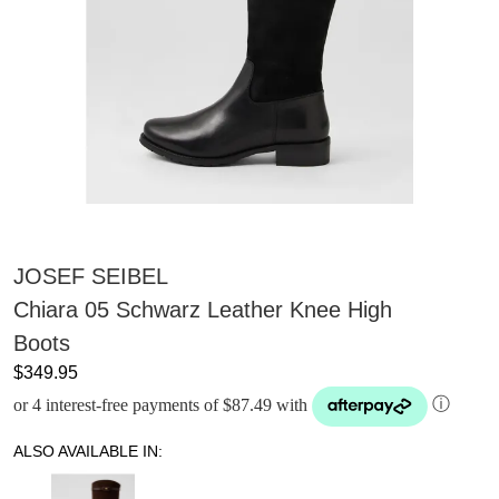
JOSEF SEIBEL
Chiara 05 Schwarz Leather Knee High
Boots
$349.95
or 4 interest-free payments of $87.49 with
ⓘ
ALSO AVAILABLE IN: