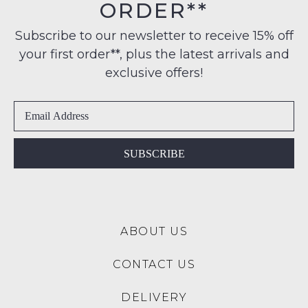
ORDER**
Original
to
Please
Condition
any
note
Subscribe to our newsletter to receive 15% off
-
some
address
your first order**, plus the latest arrivals and
ie
products
within
may
NOT
exclusive offers!
Australia
not
WORN
be
International
Shoes
restocked.
delivery
must
is
be
available
in
SUBSCRIBE
to
the
NZ
Original
only
Shoe
for
Box
a
ABOUT US
they
flat
were
rate
CONTACT US
sent
of
in
$15.
DELIVERY
Items