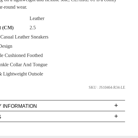
ear-round wear.
Leather
t (CM)
2.5
asual Leather Sneakers
SUBSCRIBE
Design
e Cushioned Footbed
NO THANKS
nkle Collar And Tongue
& Lightweight Outsole
SKU : JS10464-R34-LE
Y INFORMATION
very
S
s
EE
t