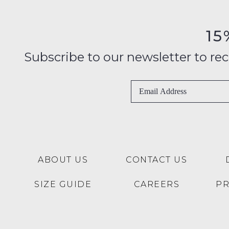
15
Subscribe to our newsletter to recei
ABOUT US
CONTACT US
SIZE GUIDE
CAREERS
P