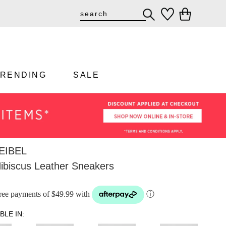
TRENDING
SALE
EIBEL
Hibiscus Leather Sneakers
-free payments of $49.99 with
ⓘ
BLE IN: