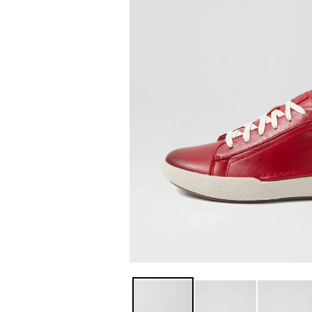
You have
item(