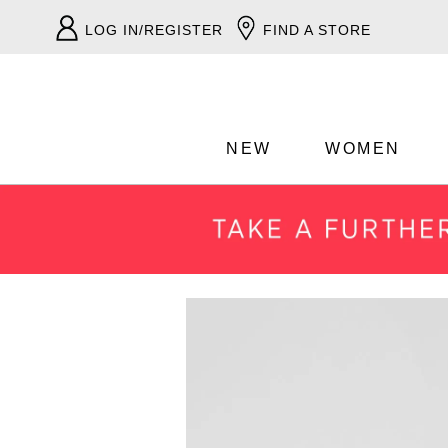
LOG IN/REGISTER
FIND A STORE
NEW
WOMEN