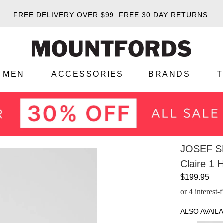
FREE DELIVERY OVER $99.
FREE 30 DAY RETURNS.
MEN
ACCESSORIES
BRANDS
JOSEF S
Claire 1 
$199.95
or 4 interest
ALSO AVAILA