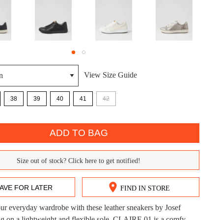
View Size Guide
DON'T MISS OUT!
38
39
40
41
42
ntinue shopping?
Get 15% off your first purchase!
ADD TO BAG
bscribe to receive updates on new styles, sales & exclus
offers.
Size out of stock? Click here to get notified!
You may unsubscribe at any time.
AVE FOR LATER
FIND IN STORE
r everyday wardrobe with these leather sneakers by Josef
CK?
ng on a lightweight and flexible sole, CLAIRE 01 is a comfy