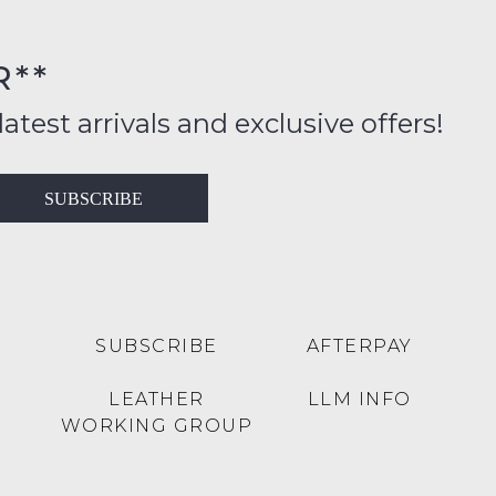
FY
rs
R**
inal
ition
latest arrivals and exclusive offers!
ess
in
T
SUBSCRIBE
ralia
RN
rnational
es
very
t
lable
SUBSCRIBE
AFTERPAY
inal
Y
LEATHER
LLM INFO
e
WORKING GROUP
e