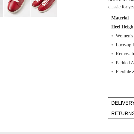
classic for y
Select
your
Material
size
Heel Heigh
below
Women's C
and
we'll
Lace-up 
email
Removabl
you
Padded A
if
Flexible 
it
comes
back
in
stock!
DELIVER
Deli
RETURN
is
Item
FR
mus
on