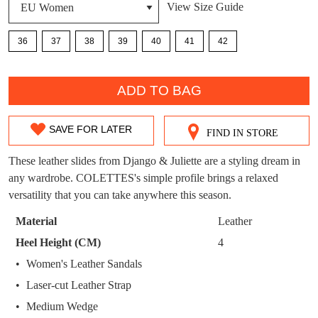
DON'T MISS
View Size Guide
WELCOME BACK
!
OUT!
36
37
38
39
40
41
42
You have
item(s) in your bag
- would you
Get 15% off your first
like to view your bag now, checkout or
purchase!
QTY
continue shopping?
ADD TO BAG
Subscribe to receive updates on new
GO TO
styles, sales & exclusive offers.
CHECKOUT
BAG
SAVE FOR LATER
NOW
You may unsubscribe at any time.
FIND IN STORE
SIZE
OUT
These leather slides from Django & Juliette are a styling dream in
any wardrobe. COLETTES's simple profile brings a relaxed
OF
versatility that you can take anywhere this season.
STOCK?
Material
Leather
Select
Heel Height (CM)
4
your
SUBSCRIBE
NO THANKS
Women's Leather Sandals
size
Laser-cut Leather Strap
below
and
Medium Wedge