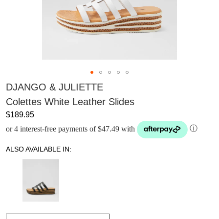
DJANGO & JULIETTE
Colettes White Leather Slides
$189.95
or 4 interest-free payments of $47.49 with
ⓘ
ALSO AVAILABLE IN: