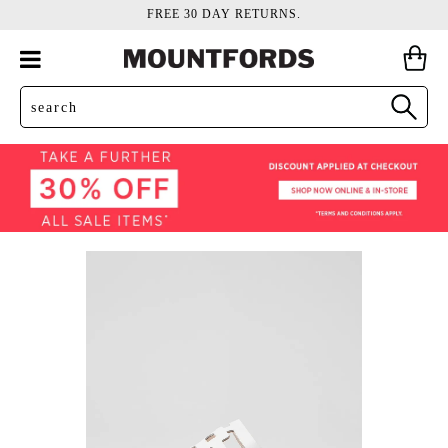
FREE 30 DAY RETURNS.