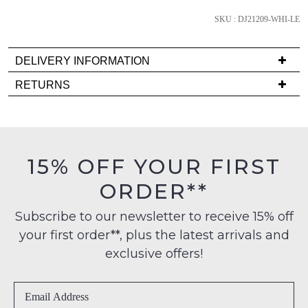
we'll
email
SKU : DJ21209-WHI-LE
you
if
DELIVERY INFORMATION
it
Delivery
RETURNS
comes
is
back
Items
FREE
in
must
on
stock!
be
orders
in
15% OFF YOUR FIRST
over
their
$99
ORDER**
Original
to
Condition
any
NOTIFY
Subscribe to our newsletter to receive 15% off
-
address
your first order**, plus the latest arrivals and
ME
ie
within
NOT
exclusive offers!
Please
Australia
WORN
note
International
Shoes
some
delivery
products
must