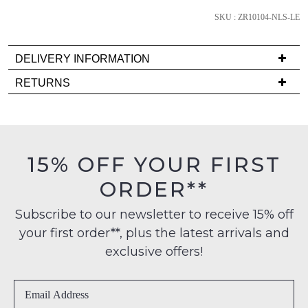
Please
SKU : ZR10104-NLS-LE
note
some
products
DELIVERY INFORMATION
may
not
Delivery
RETURNS
be
is
restocked.
Items
FREE
must
on
be
orders
in
15% OFF YOUR FIRST
over
their
$99
ORDER**
Original
to
Condition
any
Subscribe to our newsletter to receive 15% off
-
address
your first order**, plus the latest arrivals and
ie
within
NOT
exclusive offers!
Australia
WORN
International
Shoes
delivery
must
is