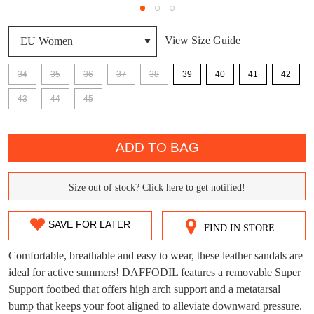
View Size Guide
34
35
36
37
38
39
40
41
42
DON'T MISS
43
44
45
WELCOME BACK
!
OUT!
QTY
You have
item(s) in your bag
- would you
Get 15% off your first
ADD TO BAG
like to view your bag now, checkout or
purchase!
continue shopping?
Size out of stock? Click here to get notified!
Subscribe to receive updates on new
SIZE
GO TO
styles, sales & exclusive offers.
CHECKOUT
OUT
BAG
NOW
You may unsubscribe at any time.
SAVE FOR LATER
FIND IN STORE
OF
Comfortable, breathable and easy to wear, these leather sandals are
STOCK?
ideal for active summers! DAFFODIL features a removable Super
Support footbed that offers high arch support and a metatarsal
Select
bump that keeps your foot aligned to alleviate downward pressure.
your