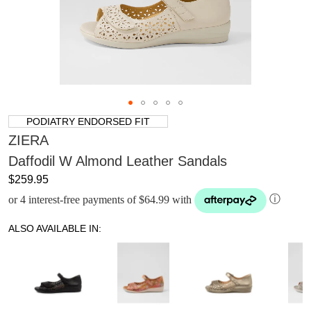
PODIATRY ENDORSED FIT
ZIERA
Daffodil W Almond Leather Sandals
$259.95
or 4 interest-free payments of $64.99 with
ⓘ
ALSO AVAILABLE IN: