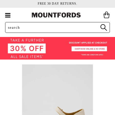
FREE 30 DAY RETURNS.