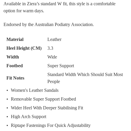
Available in Ziera’s standard W fit, this style is a comfortable
size
option for warm days.
below
SUBSCRIBE
NO THANKS
and
Endorsed by the Australian Podiatry Association.
we'll
email
Material
Leather
you
if
Heel Height (CM)
3.3
it
Width
Wide
comes
Footbed
Super Support
back
Standard Width Which Should Suit Most
in
Fit Notes
People
stock!
Women's Leather Sandals
Removable Super Support Footbed
Wider Heel With Deeper Stabilising Fit
NOTIFY
High Arch Support
ME
Riptape Fastenings For Quick Adjustability