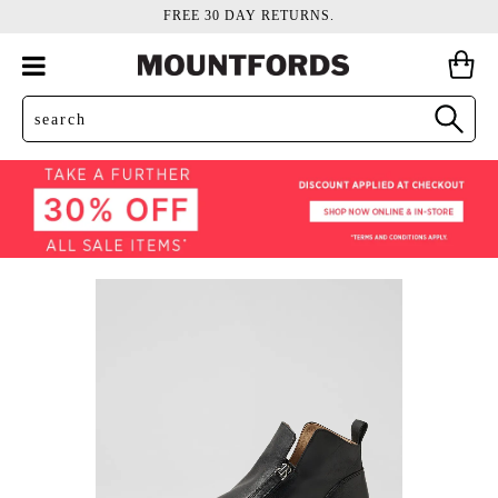
FREE 30 DAY RETURNS.