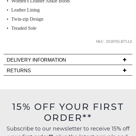
Women's Leather Ankle Boots
and
we'll
Leather Lining
email
Twin-zip Design
you
Treaded Sole
if
it
SKU : DJ20765-B75-LE
comes
back
in
DELIVERY INFORMATION
stock!
Delivery
RETURNS
is
Items
FREE
must
on
be
orders
in
NOTIFY
15% OFF YOUR FIRST
over
their
ME
$99
ORDER**
Original
to
Please
Condition
any
note
Subscribe to our newsletter to receive 15% off
-
some
address