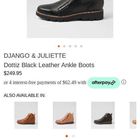
DJANGO & JULIETTE
Dottiz Black Leather Ankle Boots
$249.95
or 4 interest-free payments of $62.49 with
ⓘ
ALSO AVAILABLE IN: