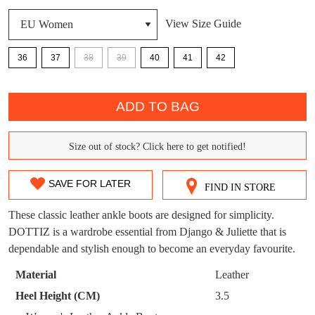
DON'T MISS
View Size Guide
WELCOME BACK
!
OUT!
36
37
38
39
40
41
42
You have
item(s) in your bag
- would you
Get 15% off your first
QTY
like to view your bag now, checkout or
purchase!
continue shopping?
ADD TO BAG
Subscribe to receive updates on new
GO TO
styles, sales & exclusive offers.
CHECKOUT
Size out of stock? Click here to get notified!
BAG
SIZE
NOW
You may unsubscribe at any time.
OUT
SAVE FOR LATER
FIND IN STORE
OF
These classic leather ankle boots are designed for simplicity.
STOCK?
DOTTIZ is a wardrobe essential from Django & Juliette that is
dependable and stylish enough to become an everyday favourite.
Select
your
Material
Leather
SUBSCRIBE
NO THANKS
size
Heel Height (CM)
3.5
below