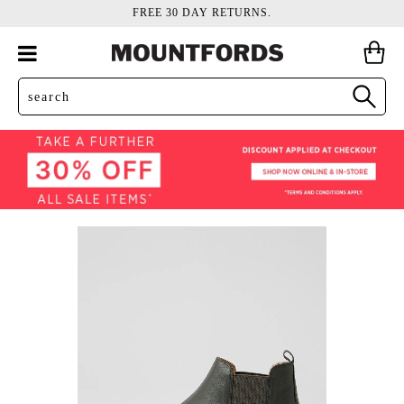
FREE 30 DAY RETURNS.