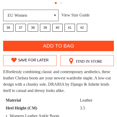
DON'T MISS
WELCOME BACK
!
View Size Guide
OUT!
You have
item(s) in your bag
- would you
Get 15% off your first
36
37
38
39
40
41
42
like to view your bag now, checkout or
purchase!
QTY
continue shopping?
Subscribe to receive updates on new
ADD TO BAG
GO TO
styles, sales & exclusive offers.
CHECKOUT
BAG
NOW
You may unsubscribe at any time.
SAVE FOR LATER
FIND IN STORE
SIZE
OUT
Effortlessly combining classic and contemporary aesthetics, these
leather Chelsea boots are your newest wardrobe staple. A low-cut
OF
design with a chunky sole, DRARIA by Django & Juliette lends
STOCK?
itself to casual and dressy looks alike.
Select
Material
Leather
SUBSCRIBE
NO THANKS
your
Heel Height (CM)
3.5
size
Womens Leather Ankle Boots