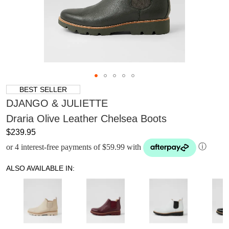
BEST SELLER
DJANGO & JULIETTE
Draria Olive Leather Chelsea Boots
$239.95
or 4 interest-free payments of $59.99 with
ⓘ
ALSO AVAILABLE IN: