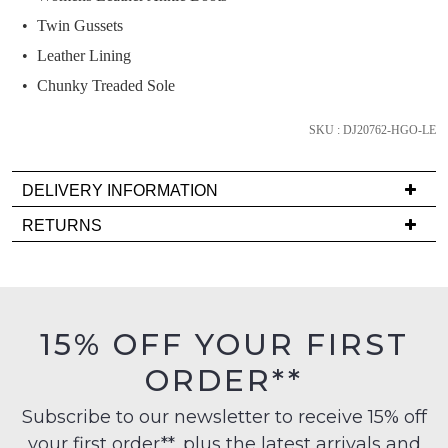
below
Twin Gussets
and
we'll
Leather Lining
email
Chunky Treaded Sole
you
if
SKU : DJ20762-HGO-LE
it
comes
DELIVERY INFORMATION
back
Delivery
in
RETURNS
is
stock!
Items
FREE
must
on
be
orders
in
15% OFF YOUR FIRST
over
their
NOTIFY
$99
ORDER**
Original
to
ME
Condition
any
Subscribe to our newsletter to receive 15% off
-
Please
address
your first order**, plus the latest arrivals and
ie
note