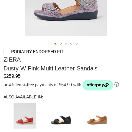
PODIATRY ENDORSED FIT
ZIERA
Dusty W Pink Multi Leather Sandals
$259.95
or 4 interest-free payments of $64.99 with
ⓘ
ALSO AVAILABLE IN: