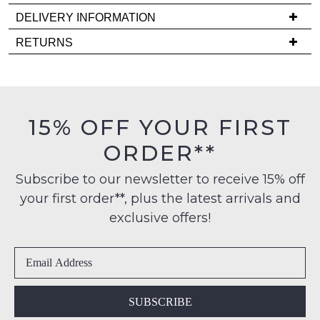
note
DELIVERY INFORMATION
some
products
Delivery
RETURNS
may
is
not
Items
be
FREE
must
restocked.
on
be
orders
in
15% OFF YOUR FIRST
over
their
$99
ORDER**
Original
to
Condition
any
Subscribe to our newsletter to receive 15% off
-
address
your first order**, plus the latest arrivals and
ie
within
NOT
exclusive offers!
Australia
WORN
International
Shoes
delivery
must
is
be
available
in
SUBSCRIBE
to
the