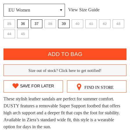
View Size Guide
35
36
37
38
39
40
41
42
43
DON'T MISS
44
45
WELCOME BACK
!
OUT!
QTY
You have
item(s) in your bag
- would you
ADD TO BAG
Get 15% off your first
like to view your bag now, checkout or
purchase!
continue shopping?
Size out of stock? Click here to get notified!
SIZE
Subscribe to receive updates on new
GO TO
styles, sales & exclusive offers.
CHECKOUT
OUT
BAG
SAVE FOR LATER
NOW
You may unsubscribe at any time.
FIND IN STORE
OF
These stylish leather sandals are perfect for summer comfort.
STOCK?
DUSTY features a removable Super Support footbed that offers
high arch support and a deeper fit that cups the foot for stability.
Select
Available in Ziera’s standard wide fit, this style is a wearable
your
option for days in the sun.
size