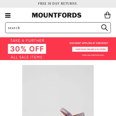
FREE 30 DAY RETURNS.