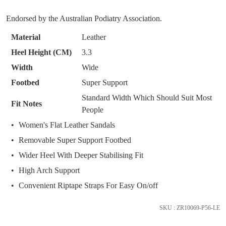
below
SUBSCRIBE
NO THANKS
Endorsed by the Australian Podiatry Association.
and
we'll
Material
Leather
email
Heel Height (CM)
3.3
you
Width
Wide
if
it
Footbed
Super Support
comes
Standard Width Which Should Suit Most
Fit Notes
back
People
in
Women's Flat Leather Sandals
stock!
Removable Super Support Footbed
Wider Heel With Deeper Stabilising Fit
High Arch Support
Convenient Riptape Straps For Easy On/off
NOTIFY
ME
SKU : ZR10069-P56-LE
Please