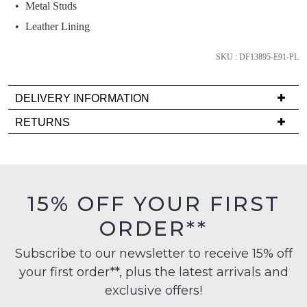
we'll
Metal Studs
email
Leather Lining
you
if
SKU : DF13895-E91-PL
it
comes
DELIVERY INFORMATION
back
Delivery
in
RETURNS
is
stock!
Items
FREE
must
on
be
orders
in
15% OFF YOUR FIRST
over
their
NOTIFY
$99
ORDER**
Original
to
ME
Condition
any
Subscribe to our newsletter to receive 15% off
-
Please
address
your first order**, plus the latest arrivals and
note
ie
within
some
NOT
exclusive offers!
products
Australia
WORN