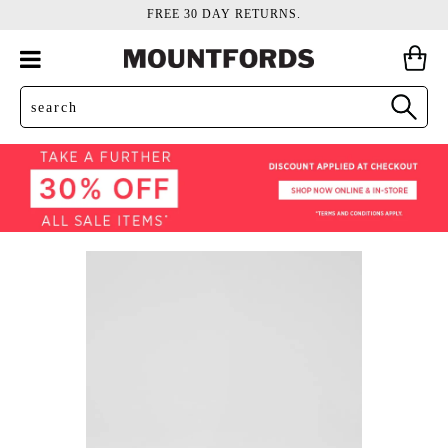
FREE 30 DAY RETURNS.