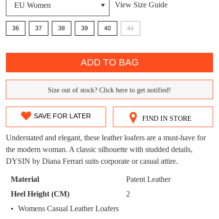
View Size Guide
DON'T MISS
WELCOME BACK
!
OUT!
36
37
38
39
40
41
You have
item(s) in your bag
- would you
Get 15% off your first
QTY
like to view your bag now, checkout or
purchase!
ADD TO BAG
continue shopping?
Subscribe to receive updates on new
GO TO
styles, sales & exclusive offers.
CHECKOUT
Size out of stock? Click here to get notified!
SIZE
BAG
NOW
You may unsubscribe at any time.
OUT
SAVE FOR LATER
FIND IN STORE
OF
Understated and elegant, these leather loafers are a must-have for
STOCK?
the modern woman. A classic silhouette with studded details,
DYSIN by Diana Ferrari suits corporate or casual attire.
Select
your
Material
Patent Leather
SUBSCRIBE
NO THANKS
size
Heel Height (CM)
2
below
Womens Casual Leather Loafers
and