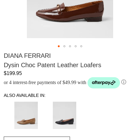
DIANA FERRARI
Dysin Choc Patent Leather Loafers
$199.95
or 4 interest-free payments of $49.99 with
ⓘ
ALSO AVAILABLE IN: